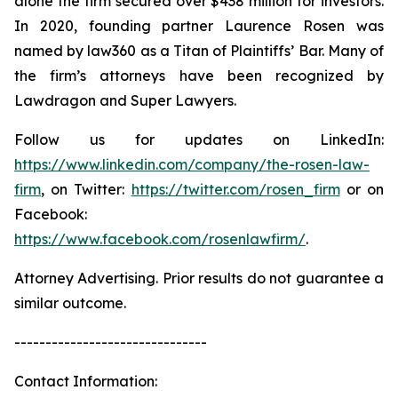
alone the firm secured over $438 million for investors.
In 2020, founding partner Laurence Rosen was
named by law360 as a Titan of Plaintiffs’ Bar. Many of
the firm’s attorneys have been recognized by
Lawdragon and Super Lawyers.
Follow us for updates on LinkedIn:
https://www.linkedin.com/company/the-rosen-law-
firm
, on Twitter:
https://twitter.com/rosen_firm
or on
Facebook:
https://www.facebook.com/rosenlawfirm/
.
Attorney Advertising. Prior results do not guarantee a
similar outcome.
-------------------------------
Contact Information: