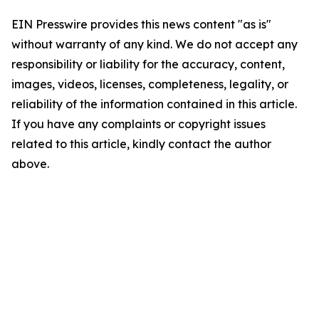
EIN Presswire provides this news content "as is"
without warranty of any kind. We do not accept any
responsibility or liability for the accuracy, content,
images, videos, licenses, completeness, legality, or
reliability of the information contained in this article.
If you have any complaints or copyright issues
related to this article, kindly contact the author
above.