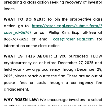
preparing a class action seeking recovery of investor
losses.
WHAT TO DO NEXT:
To join the prospective class
action, go to
https://rosenlegal.com/submit-form/?
case_id=56767
or call Phillip Kim, Esq. toll-free at
866-767-3653 or email
case@rosenlegal.com
for
information on the class action.
WHAT IS THIS ABOUT:
If you purchased FLOW
cryptocurrency on or before December 27, 2025 and
held your Flow cryptocurrency through December 29,
2025, please reach out to the firm. There are no out of
pocket fees or costs through a contingency fee
arrangement.
WHY ROSEN LAW:
We encourage investors to select