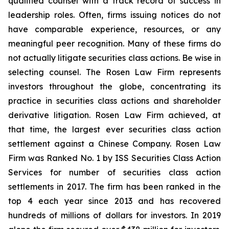
qualified counsel with a track record of success in
leadership roles. Often, firms issuing notices do not
have comparable experience, resources, or any
meaningful peer recognition. Many of these firms do
not actually litigate securities class actions. Be wise in
selecting counsel. The Rosen Law Firm represents
investors throughout the globe, concentrating its
practice in securities class actions and shareholder
derivative litigation. Rosen Law Firm achieved, at
that time, the largest ever securities class action
settlement against a Chinese Company. Rosen Law
Firm was Ranked No. 1 by ISS Securities Class Action
Services for number of securities class action
settlements in 2017. The firm has been ranked in the
top 4 each year since 2013 and has recovered
hundreds of millions of dollars for investors. In 2019