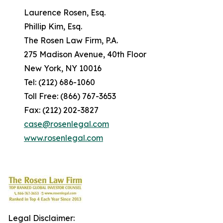
Laurence Rosen, Esq.
Phillip Kim, Esq.
The Rosen Law Firm, P.A.
275 Madison Avenue, 40th Floor
New York, NY 10016
Tel: (212) 686-1060
Toll Free: (866) 767-3653
Fax: (212) 202-3827
case@rosenlegal.com
www.rosenlegal.com
Legal Disclaimer: