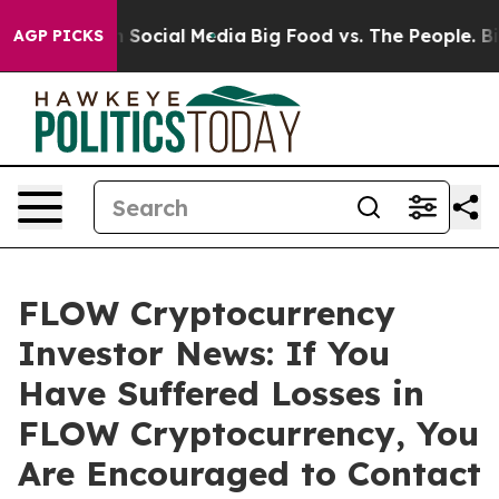
Messages on Social Media
Big Food vs. The People. Big 
AGP PICKS
FLOW Cryptocurrency
Investor News: If You
Have Suffered Losses in
FLOW Cryptocurrency, You
Are Encouraged to Contact