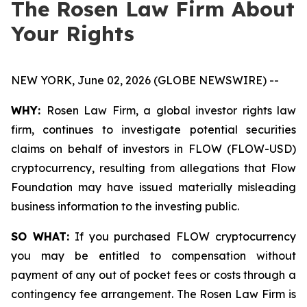
The Rosen Law Firm About
Your Rights
NEW YORK, June 02, 2026 (GLOBE NEWSWIRE) --
WHY:
Rosen Law Firm, a global investor rights law
firm, continues to investigate potential securities
claims on behalf of investors in FLOW (FLOW-USD)
cryptocurrency, resulting from allegations that Flow
Foundation may have issued materially misleading
business information to the investing public.
SO WHAT:
If you purchased FLOW cryptocurrency
you may be entitled to compensation without
payment of any out of pocket fees or costs through a
contingency fee arrangement. The Rosen Law Firm is