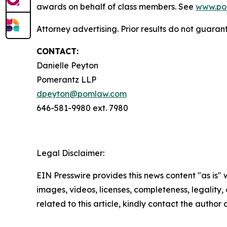
awards on behalf of class members. See
www.po
Attorney advertising. Prior results do not guaran
CONTACT:
Danielle Peyton
Pomerantz LLP
dpeyton@pomlaw.com
646-581-9980 ext. 7980
Legal Disclaimer:
EIN Presswire provides this news content "as is" 
images, videos, licenses, completeness, legality, o
related to this article, kindly contact the author