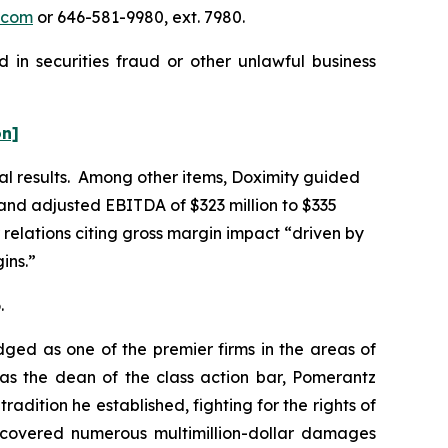
.com
or 646-581-9980, ext. 7980.
 in securities fraud or other unlawful business
on]
ial results. Among other items, Doximity guided
, and adjusted EBITDA of $323 million to $335
 relations citing gross margin impact “driven by
ins.”
.
dged as one of the premier firms in the areas of
 as the dean of the class action bar, Pomerantz
radition he established, fighting for the rights of
recovered numerous multimillion-dollar damages