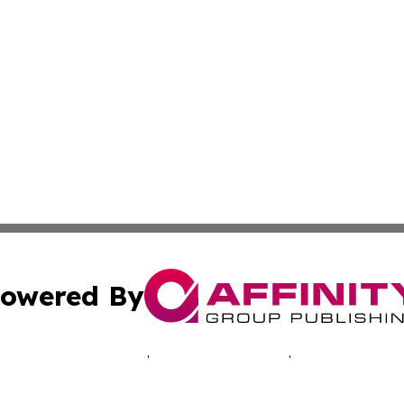
owered By
ubmit Press Release
Terms & Conditions
Copyright/DMCA