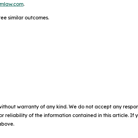
mlaw.com
.
tee similar outcomes.
without warranty of any kind. We do not accept any responsib
r reliability of the information contained in this article. I
 above.