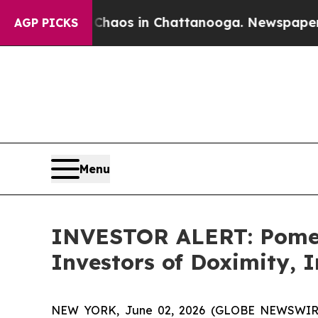
 Collapse
Chaos in Chattanooga. Newspaper Owner
AGP PICKS
Menu
INVESTOR ALERT: Pomera
Investors of Doximity, 
NEW YORK, June 02, 2026 (GLOBE NEWSWIRE) -- 