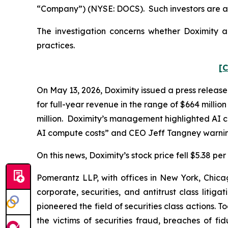
“Company”) (NYSE: DOCS). Such investors are a
The investigation concerns whether Doximity an
practices.
[C
On May 13, 2026, Doximity issued a press release
for full-year revenue in the range of $664 millio
million. Doximity’s management highlighted AI co
AI compute costs” and CEO Jeff Tangney warning
On this news, Doximity’s stock price fell $5.38 pe
Pomerantz LLP, with offices in New York, Chicag
corporate, securities, and antitrust class lit
pioneered the field of securities class actions. T
the victims of securities fraud, breaches of 