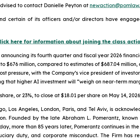
dvised to contact Danielle Peyton at
newaction@pomlaw
d certain of its officers and/or directors have engaged
lick here for information about joining the class acti
 announcing its fourth quarter and fiscal year 2026 financ
n to $676 million, compared to estimates of $687.04 million
st pressure, with the Company’s vice president of investor
 that higher AI investment will “weigh on near-term marg
r share, or 23%, to close at $18.01 per share on May 14, 2026
o, Los Angeles, London, Paris, and Tel Aviv, is acknowle
igation. Founded by the late Abraham L. Pomerantz, known
oday, more than 85 years later, Pomerantz continues in the t
fiduciary duty, and corporate misconduct. The Firm has 