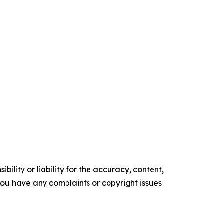
ility or liability for the accuracy, content,
f you have any complaints or copyright issues