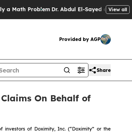
 Math Problem
Dr. Abdul El-Sayed on Historic Mich
View all
Provided by AGP
Share
Claims On Behalf of
nvestors of Doximity, Inc. (“Doximity” or the