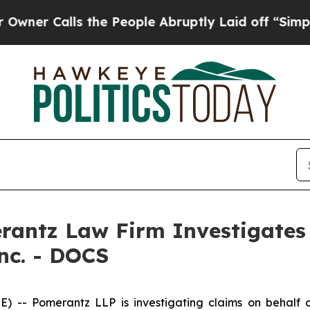
 Calls the People Abruptly Laid off “Simply a
ntz Law Firm Investigates 
Inc. - DOCS
Pomerantz LLP is investigating claims on behalf of i