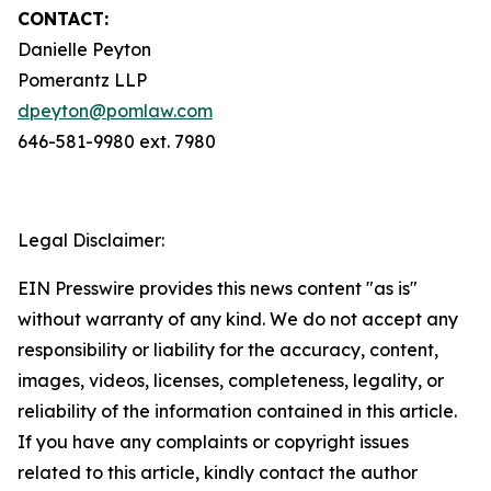
CONTACT:
Danielle Peyton
Pomerantz LLP
dpeyton@pomlaw.com
646-581-9980 ext. 7980
Legal Disclaimer:
EIN Presswire provides this news content "as is"
without warranty of any kind. We do not accept any
responsibility or liability for the accuracy, content,
images, videos, licenses, completeness, legality, or
reliability of the information contained in this article.
If you have any complaints or copyright issues
related to this article, kindly contact the author