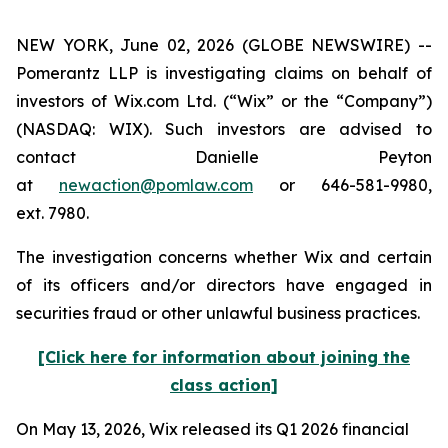
NEW YORK, June 02, 2026 (GLOBE NEWSWIRE) --
Pomerantz LLP is investigating claims on behalf of
investors of Wix.com Ltd. (“Wix” or the “Company”)
(NASDAQ: WIX). Such investors are advised to
contact Danielle Peyton
at
newaction@pomlaw.com
or 646-581-9980,
ext. 7980.
The investigation concerns whether Wix and certain
of its officers and/or directors have engaged in
securities fraud or other unlawful business practices.
[Click here for information about joining the
class action]
On May 13, 2026, Wix released its Q1 2026 financial