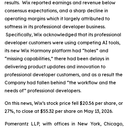
results. Wix reported earnings and revenue below
consensus expectations, and a sharp decline in
operating margins which it largely attributed to
softness in its professional developer business.
Specifically, Wix acknowledged that its professional
developer customers were using competing AI tools,
its new Wix Harmony platform had “holes” and
“missing capabilities,” there had been delays in
delivering product updates and innovation to
professional developer customers, and as a result the
Company had fallen behind “the workflow and the
needs of” professional developers.
On this news, Wix’s stock price fell $20.56 per share, or
27%, to close at $55.32 per share on May 13, 2026.
Pomerantz LLP, with offices in New York, Chicago,