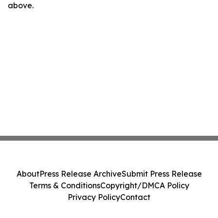
above.
About
Press Release Archive
Submit Press Release
Terms & Conditions
Copyright/DMCA Policy
Privacy Policy
Contact