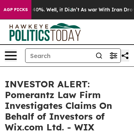
 Around 40%. Well, it Didn’t
As war With Iran Drove 
AGP PICKS
INVESTOR ALERT:
Pomerantz Law Firm
Investigates Claims On
Behalf of Investors of
Wix.com Ltd. - WIX