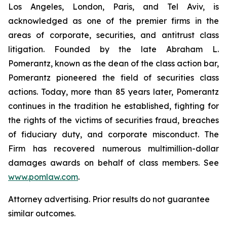
Los Angeles, London, Paris, and Tel Aviv, is
acknowledged as one of the premier firms in the
areas of corporate, securities, and antitrust class
litigation. Founded by the late Abraham L.
Pomerantz, known as the dean of the class action bar,
Pomerantz pioneered the field of securities class
actions. Today, more than 85 years later, Pomerantz
continues in the tradition he established, fighting for
the rights of the victims of securities fraud, breaches
of fiduciary duty, and corporate misconduct. The
Firm has recovered numerous multimillion-dollar
damages awards on behalf of class members. See
www.pomlaw.com
.
Attorney advertising. Prior results do not guarantee
similar outcomes.