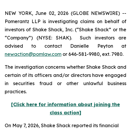
NEW YORK, June 02, 2026 (GLOBE NEWSWIRE) --
Pomerantz LLP is investigating claims on behalf of
investors of Shake Shack, Inc. (“Shake Shack” or the
“Company”) (NYSE: SHAK). Such investors are
advised to contact Danielle Peyton at
newaction@pomlaw.com
or 646-581-9980, ext. 7980.
The investigation concerns whether Shake Shack and
certain of its officers and/or directors have engaged
in securities fraud or other unlawful business
practices.
[Click here for information about joining the
class action]
On May 7, 2026, Shake Shack reported its financial