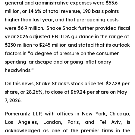
general and administrative expenses were $53.6
million, or 14.6% of total revenue, 190 basis points
higher than last year, and that pre-opening costs
were $6.9 million. Shake Shack further provided fiscal
year 2026 adjusted EBITDA guidance in the range of
$230 million to $245 million and stated that its outlook
factors in “a degree of pressure on the consumer
spending landscape and ongoing inflationary
headwinds.”
On this news, Shake Shack’s stock price fell $27.28 per
share, or 28.26%, to close at $69.24 per share on May
7, 2026.
Pomerantz LLP, with offices in New York, Chicago,
Los Angeles, London, Paris, and Tel Aviv, is
acknowledged as one of the premier firms in the