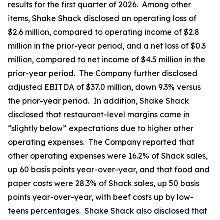
results for the first quarter of 2026. Among other
items, Shake Shack disclosed an operating loss of
$2.6 million, compared to operating income of $2.8
million in the prior-year period, and a net loss of $0.3
million, compared to net income of $4.5 million in the
prior-year period. The Company further disclosed
adjusted EBITDA of $37.0 million, down 9.3% versus
the prior-year period. In addition, Shake Shack
disclosed that restaurant-level margins came in
“slightly below” expectations due to higher other
operating expenses. The Company reported that
other operating expenses were 16.2% of Shack sales,
up 60 basis points year-over-year, and that food and
paper costs were 28.3% of Shack sales, up 50 basis
points year-over-year, with beef costs up by low-
teens percentages. Shake Shack also disclosed that