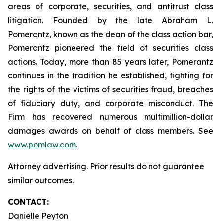
areas of corporate, securities, and antitrust class
litigation. Founded by the late Abraham L.
Pomerantz, known as the dean of the class action bar,
Pomerantz pioneered the field of securities class
actions. Today, more than 85 years later, Pomerantz
continues in the tradition he established, fighting for
the rights of the victims of securities fraud, breaches
of fiduciary duty, and corporate misconduct. The
Firm has recovered numerous multimillion-dollar
damages awards on behalf of class members. See
www.pomlaw.com
.
Attorney advertising. Prior results do not guarantee
similar outcomes.
CONTACT:
Danielle Peyton