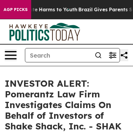
und to Abate Harms to Youth
Brazil Gives Parents Soci
AGP PICKS
INVESTOR ALERT:
Pomerantz Law Firm
Investigates Claims On
Behalf of Investors of
Shake Shack, Inc. - SHAK