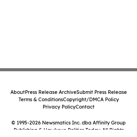
About
Press Release Archive
Submit Press Release
Terms & Conditions
Copyright/DMCA Policy
Privacy Policy
Contact
© 1995-2026 Newsmatics Inc. dba Affinity Group
Publishing & Hawkeye Politics Today. All Rights