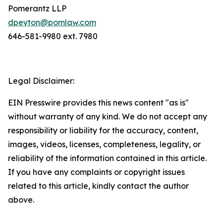
Pomerantz LLP
dpeyton@pomlaw.com
646-581-9980 ext. 7980
Legal Disclaimer:
EIN Presswire provides this news content "as is"
without warranty of any kind. We do not accept any
responsibility or liability for the accuracy, content,
images, videos, licenses, completeness, legality, or
reliability of the information contained in this article.
If you have any complaints or copyright issues
related to this article, kindly contact the author
above.