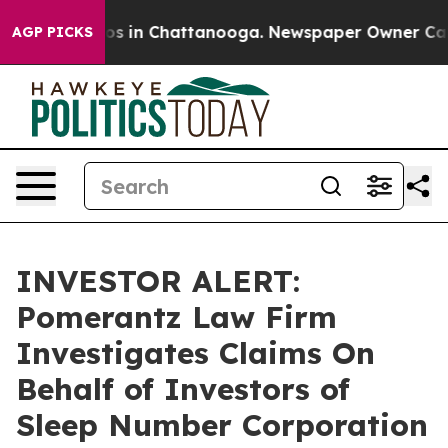
llapse
Chaos in Chattanooga. Newspaper Owner Calls t
AGP PICKS
INVESTOR ALERT:
Pomerantz Law Firm
Investigates Claims On
Behalf of Investors of
Sleep Number Corporation