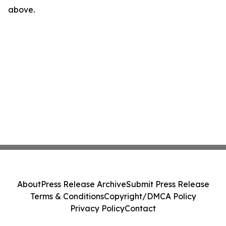
above.
About
Press Release Archive
Submit Press Release
Terms & Conditions
Copyright/DMCA Policy
Privacy Policy
Contact