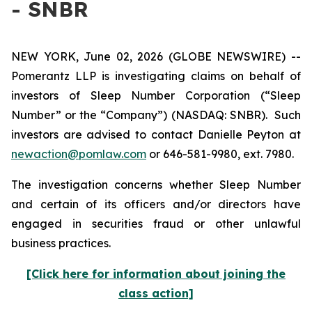
- SNBR
NEW YORK, June 02, 2026 (GLOBE NEWSWIRE) --
Pomerantz LLP is investigating claims on behalf of
investors of Sleep Number Corporation (“Sleep
Number” or the “Company”) (NASDAQ: SNBR). Such
investors are advised to contact Danielle Peyton at
newaction@pomlaw.com
or 646-581-9980, ext. 7980.
The investigation concerns whether Sleep Number
and certain of its officers and/or directors have
engaged in securities fraud or other unlawful
business practices.
[Click here for information about joining the
class action]