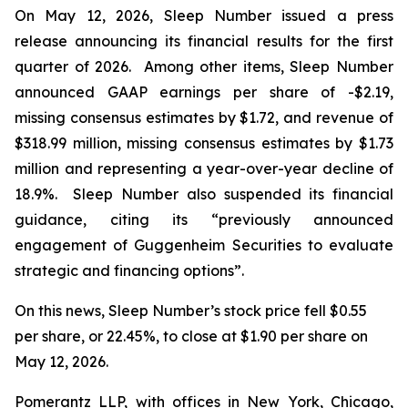
On May 12, 2026, Sleep Number issued a press
release announcing its financial results for the first
quarter of 2026. Among other items, Sleep Number
announced GAAP earnings per share of -$2.19,
missing consensus estimates by $1.72, and revenue of
$318.99 million, missing consensus estimates by $1.73
million and representing a year-over-year decline of
18.9%. Sleep Number also suspended its financial
guidance, citing its “previously announced
engagement of Guggenheim Securities to evaluate
strategic and financing options”.
On this news, Sleep Number’s stock price fell $0.55
per share, or 22.45%, to close at $1.90 per share on
May 12, 2026.
Pomerantz LLP, with offices in New York, Chicago,