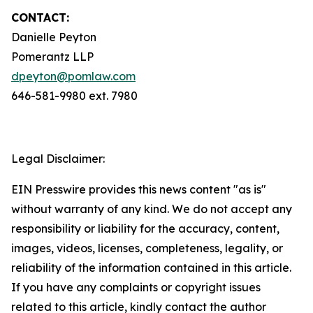
CONTACT:
Danielle Peyton
Pomerantz LLP
dpeyton@pomlaw.com
646-581-9980 ext. 7980
Legal Disclaimer:
EIN Presswire provides this news content "as is"
without warranty of any kind. We do not accept any
responsibility or liability for the accuracy, content,
images, videos, licenses, completeness, legality, or
reliability of the information contained in this article.
If you have any complaints or copyright issues
related to this article, kindly contact the author