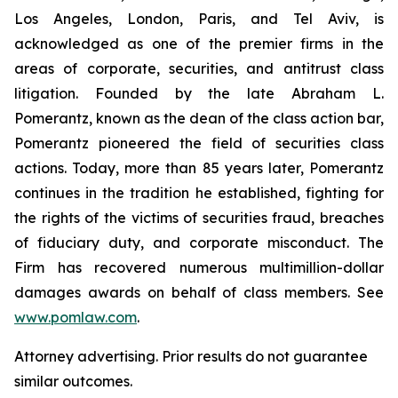
Los Angeles, London, Paris, and Tel Aviv, is
acknowledged as one of the premier firms in the
areas of corporate, securities, and antitrust class
litigation. Founded by the late Abraham L.
Pomerantz, known as the dean of the class action bar,
Pomerantz pioneered the field of securities class
actions. Today, more than 85 years later, Pomerantz
continues in the tradition he established, fighting for
the rights of the victims of securities fraud, breaches
of fiduciary duty, and corporate misconduct. The
Firm has recovered numerous multimillion-dollar
damages awards on behalf of class members. See
www.pomlaw.com
.
Attorney advertising. Prior results do not guarantee
similar outcomes.