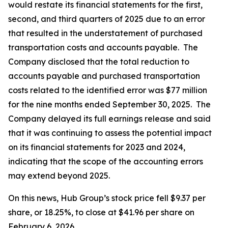
would restate its financial statements for the first,
second, and third quarters of 2025 due to an error
that resulted in the understatement of purchased
transportation costs and accounts payable. The
Company disclosed that the total reduction to
accounts payable and purchased transportation
costs related to the identified error was $77 million
for the nine months ended September 30, 2025. The
Company delayed its full earnings release and said
that it was continuing to assess the potential impact
on its financial statements for 2023 and 2024,
indicating that the scope of the accounting errors
may extend beyond 2025.
On this news, Hub Group’s stock price fell $9.37 per
share, or 18.25%, to close at $41.96 per share on
February 6, 2026.