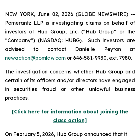
NEW YORK, June 02, 2026 (GLOBE NEWSWIRE) --
Pomerantz LLP is investigating claims on behalf of
investors of Hub Group, Inc. (“Hub Group” or the
“Company”) (NASDAQ: HUBG). Such investors are
advised to contact Danielle Peyton at
newaction@pomlaw.com
or 646-581-9980, ext. 7980.
The investigation concerns whether Hub Group and
certain of its officers and/or directors have engaged
in securities fraud or other unlawful business
practices.
[Click here for information about joining the
class action]
On February 5, 2026, Hub Group announced that it