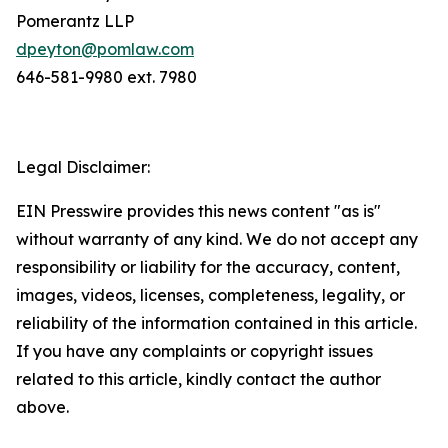
Pomerantz LLP
dpeyton@pomlaw.com
646-581-9980 ext. 7980
Legal Disclaimer:
EIN Presswire provides this news content "as is"
without warranty of any kind. We do not accept any
responsibility or liability for the accuracy, content,
images, videos, licenses, completeness, legality, or
reliability of the information contained in this article.
If you have any complaints or copyright issues
related to this article, kindly contact the author
above.