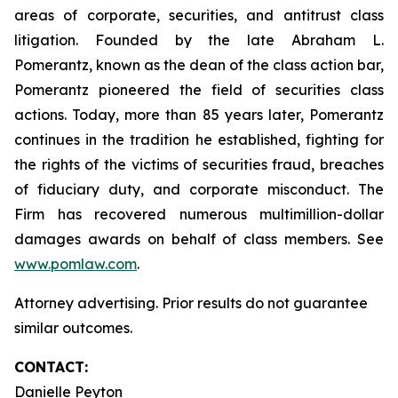
areas of corporate, securities, and antitrust class
litigation. Founded by the late Abraham L.
Pomerantz, known as the dean of the class action bar,
Pomerantz pioneered the field of securities class
actions. Today, more than 85 years later, Pomerantz
continues in the tradition he established, fighting for
the rights of the victims of securities fraud, breaches
of fiduciary duty, and corporate misconduct. The
Firm has recovered numerous multimillion-dollar
damages awards on behalf of class members. See
www.pomlaw.com
.
Attorney advertising. Prior results do not guarantee
similar outcomes.
CONTACT:
Danielle Peyton