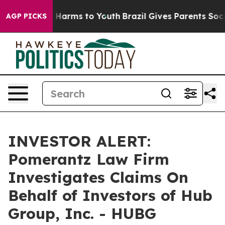
d to Abate Harms to Youth
Brazil Gives Parents Social 
AGP PICKS
INVESTOR ALERT:
Pomerantz Law Firm
Investigates Claims On
Behalf of Investors of Hub
Group, Inc. - HUBG