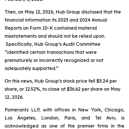
Then, on May 12, 2026, Hub Group disclosed that the
financial information its 2023 and 2024 Annual
Reports on Form 10-K contained material
misstatements and should not be relied upon.
Specifically, Hub Group’s Audit Committee
“identified certain transactions that were
prematurely or incorrectly recognized or not
adequately supported.”
On this news, Hub Group’s stock price fell $5.24 per
share, or 12.52%, to close at $36.62 per share on May
12, 2026.
Pomerantz LLP, with offices in New York, Chicago,
Los Angeles, London, Paris, and Tel Aviv, is
acknowledged as one of the premier firms in the