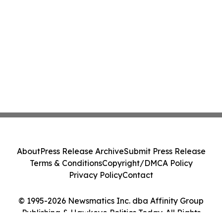
About
Press Release Archive
Submit Press Release
Terms & Conditions
Copyright/DMCA Policy
Privacy Policy
Contact
© 1995-2026 Newsmatics Inc. dba Affinity Group
Publishing & Hawkeye Politics Today. All Rights