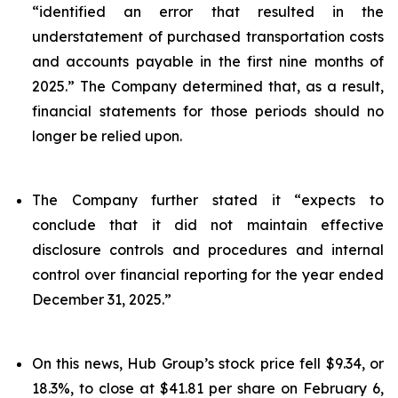
“identified an error that resulted in the
understatement of purchased transportation costs
and accounts payable in the first nine months of
2025.” The Company determined that, as a result,
financial statements for those periods should no
longer be relied upon.
The Company further stated it “expects to
conclude that it did not maintain effective
disclosure controls and procedures and internal
control over financial reporting for the year ended
December 31, 2025.”
On this news, Hub Group’s stock price fell $9.34, or
18.3%, to close at $41.81 per share on February 6,