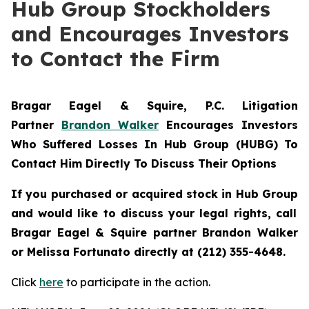
Hub Group Stockholders
and Encourages Investors
to Contact the Firm
Bragar Eagel & Squire, P.C.
Litigation
Partner
Brandon Walker
Encourages Investors
Who Suffered Losses In Hub Group (HUBG) To
Contact Him Directly To Discuss Their Options
If you purchased or acquired stock in
Hub Group
and would like to discuss your legal rights, call
Bragar Eagel & Squire partner Brandon Walker
or Melissa Fortunato directly at (212) 355-4648.
Click
here
to participate in the action.