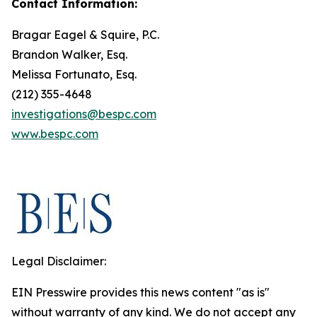
Contact Information:
Bragar Eagel & Squire, P.C.
Brandon Walker, Esq.
Melissa Fortunato, Esq.
(212) 355-4648
investigations@bespc.com
www.bespc.com
Legal Disclaimer:
EIN Presswire provides this news content "as is"
without warranty of any kind. We do not accept any