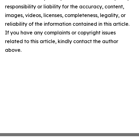
responsibility or liability for the accuracy, content,
images, videos, licenses, completeness, legality, or
reliability of the information contained in this article.
If you have any complaints or copyright issues
related to this article, kindly contact the author
above.