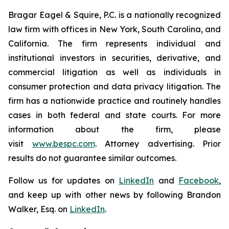
Bragar Eagel & Squire, P.C. is a nationally recognized
law firm with offices in New York, South Carolina, and
California. The firm represents individual and
institutional investors in securities, derivative, and
commercial litigation as well as individuals in
consumer protection and data privacy litigation. The
firm has a nationwide practice and routinely handles
cases in both federal and state courts. For more
information about the firm, please
visit
www.bespc.com
. Attorney advertising. Prior
results do not guarantee similar outcomes.
Follow us for updates on
LinkedIn
and
Facebook
,
and keep up with other news by following Brandon
Walker, Esq. on
LinkedIn
.