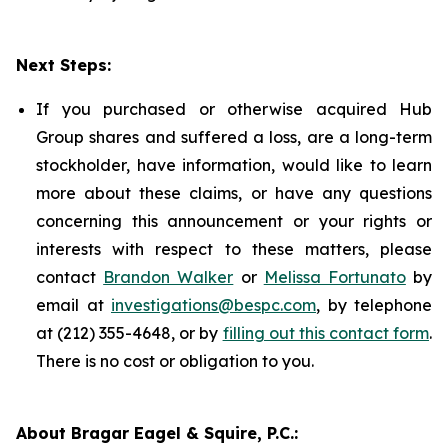
Next Steps:
If you purchased or otherwise acquired Hub
Group shares and suffered a loss, are a long-term
stockholder, have information, would like to learn
more about these claims, or have any questions
concerning this announcement or your rights or
interests with respect to these matters, please
contact
Brandon Walker
or
Melissa Fortunato
by
email at
investigations@bespc.com
, by telephone
at (212) 355-4648, or by
filling out this contact form
.
There is no cost or obligation to you.
About Bragar Eagel & Squire, P.C.: