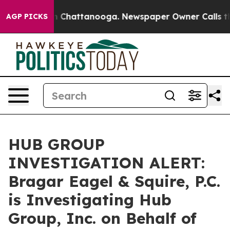
e
Chaos in Chattanooga. Newspaper Owner Calls the Pe
AGP PICKS
HUB GROUP
INVESTIGATION ALERT:
Bragar Eagel & Squire, P.C.
is Investigating Hub
Group, Inc. on Behalf of