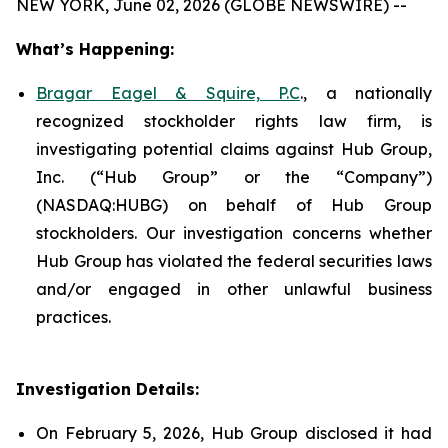
NEW YORK, June 02, 2026 (GLOBE NEWSWIRE) --
What’s Happening:
Bragar Eagel & Squire, P.C
., a nationally
recognized stockholder rights law firm, is
investigating potential claims against Hub Group,
Inc. (“Hub Group” or the “Company”)
(NASDAQ:HUBG) on behalf of Hub Group
stockholders. Our investigation concerns whether
Hub Group has violated the federal securities laws
and/or engaged in other unlawful business
practices.
Investigation Details:
On February 5, 2026, Hub Group disclosed it had