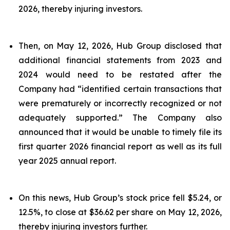
2026, thereby injuring investors.
Then, on May 12, 2026, Hub Group disclosed that
additional financial statements from 2023 and
2024 would need to be restated after the
Company had “identified certain transactions that
were prematurely or incorrectly recognized or not
adequately supported.” The Company also
announced that it would be unable to timely file its
first quarter 2026 financial report as well as its full
year 2025 annual report.
On this news, Hub Group’s stock price fell $5.24, or
12.5%, to close at $36.62 per share on May 12, 2026,
thereby injuring investors further.