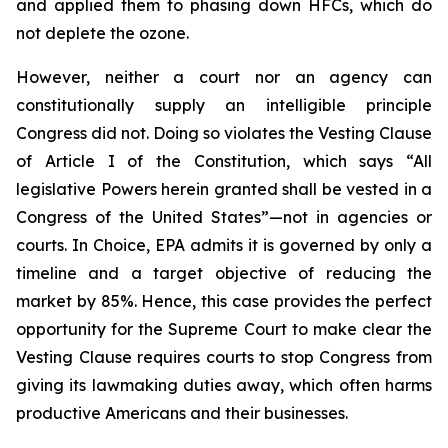
and applied them to phasing down HFCs, which do
not deplete the ozone.
However, neither a court nor an agency can
constitutionally supply an intelligible principle
Congress did not. Doing so violates the Vesting Clause
of Article I of the Constitution, which says “All
legislative Powers herein granted shall be vested in a
Congress of the United States”—not in agencies or
courts. In
Choice
, EPA admits it is governed by only a
timeline and a target objective of reducing the
market by 85%. Hence, this case provides the perfect
opportunity for the Supreme Court to make clear the
Vesting Clause requires courts to stop Congress from
giving its lawmaking duties away, which often harms
productive Americans and their businesses.