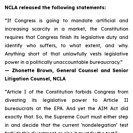
NCLA released the following statements:
“If Congress is going to mandate artificial and
increasing scarcity in a market, the Constitution
requires that Congress finish its legislative duty and
identify who suffers, to what extent, and why.
Anything short of that unlawfully vests legislative
power in a politically unaccountable bureaucracy.”
— Zhonette Brown, General Counsel and Senior
Litigation Counsel, NCLA
“Article I of the Constitution forbids Congress from
divesting its legislative power to Article II
bureaucrats at the EPA. And yet the AIM Act did
exactly that. So, the Supreme Court must either step
in and decide that the current ‘nondelegation’ test