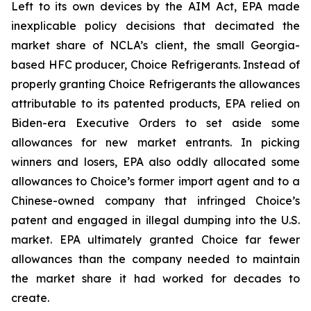
Left to its own devices by the AIM Act, EPA made
inexplicable policy decisions that decimated the
market share of NCLA’s client, the small Georgia-
based HFC producer, Choice Refrigerants. Instead of
properly granting Choice Refrigerants the allowances
attributable to its patented products, EPA relied on
Biden-era Executive Orders to set aside some
allowances for new market entrants. In picking
winners and losers, EPA also oddly allocated some
allowances to Choice’s former import agent and to a
Chinese-owned company that infringed Choice’s
patent and engaged in illegal dumping into the U.S.
market. EPA ultimately granted Choice far fewer
allowances than the company needed to maintain
the market share it had worked for decades to
create.