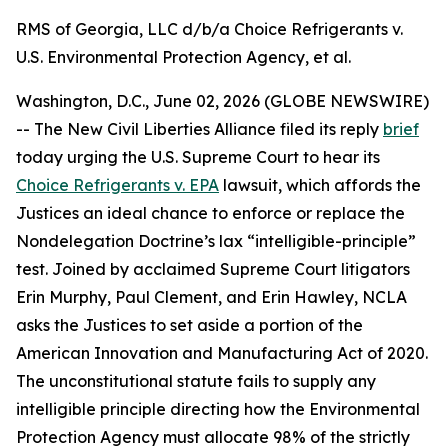
RMS of Georgia, LLC d/b/a Choice Refrigerants v.
U.S. Environmental Protection Agency, et al.
Washington, D.C., June 02, 2026 (GLOBE NEWSWIRE)
-- The New Civil Liberties Alliance filed its reply
brief
today urging the U.S. Supreme Court to hear its
Choice Refrigerants v. EPA
lawsuit, which affords the
Justices an ideal chance to enforce or replace the
Nondelegation Doctrine’s lax “intelligible-principle”
test. Joined by acclaimed Supreme Court litigators
Erin Murphy, Paul Clement, and Erin Hawley, NCLA
asks the Justices to set aside a portion of the
American Innovation and Manufacturing Act of 2020.
The unconstitutional statute fails to supply any
intelligible principle directing how the Environmental
Protection Agency must allocate 98% of the strictly