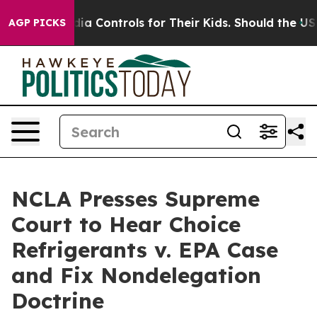
ocial Media Controls for Their Kids. Should the US?
The
AGP PICKS
NCLA Presses Supreme
Court to Hear Choice
Refrigerants v. EPA Case
and Fix Nondelegation
Doctrine