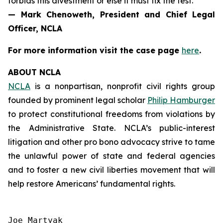
forbids this divestment or else it must fix the test.”
— Mark Chenoweth, President and Chief Legal
Officer, NCLA
For more information visit the case page
here
.
ABOUT NCLA
NCLA
is a nonpartisan, nonprofit civil rights group
founded by prominent legal scholar
Philip Hamburger
to protect constitutional freedoms from violations by
the Administrative State. NCLA’s public-interest
litigation and other pro bono advocacy strive to tame
the unlawful power of state and federal agencies
and to foster a new civil liberties movement that will
help restore Americans’ fundamental rights.
Joe Martyak
