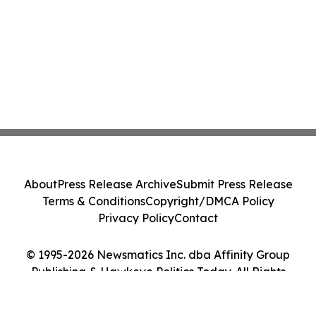
About
Press Release Archive
Submit Press Release
Terms & Conditions
Copyright/DMCA Policy
Privacy Policy
Contact
© 1995-2026 Newsmatics Inc. dba Affinity Group
Publishing & Hawkeye Politics Today. All Rights
Reserved.