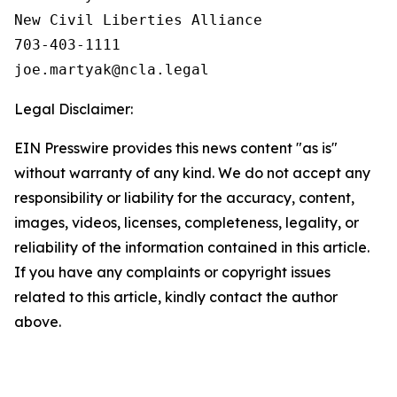
New Civil Liberties Alliance

703-403-1111

Legal Disclaimer:
EIN Presswire provides this news content "as is"
without warranty of any kind. We do not accept any
responsibility or liability for the accuracy, content,
images, videos, licenses, completeness, legality, or
reliability of the information contained in this article.
If you have any complaints or copyright issues
related to this article, kindly contact the author
above.