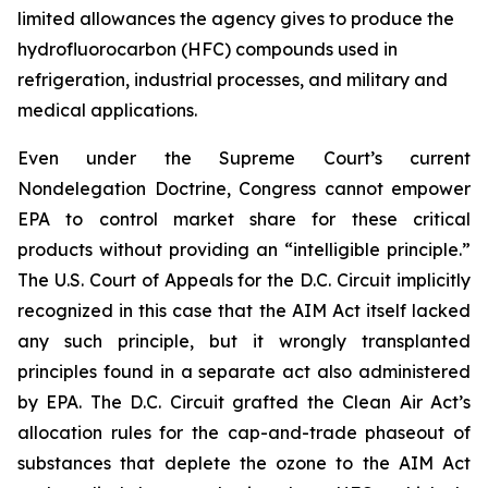
limited allowances the agency gives to produce the
hydrofluorocarbon (HFC) compounds used in
refrigeration, industrial processes, and military and
medical applications.
Even under the Supreme Court’s current
Nondelegation Doctrine, Congress cannot empower
EPA to control market share for these critical
products without providing an “intelligible principle.”
The U.S. Court of Appeals for the D.C. Circuit implicitly
recognized in this case that the AIM Act itself lacked
any such principle, but it wrongly transplanted
principles found in a separate act also administered
by EPA. The D.C. Circuit grafted the Clean Air Act’s
allocation rules for the cap-and-trade phaseout of
substances that deplete the ozone to the AIM Act