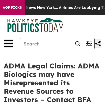
 was CBS News New York...
Airlines Are Lobbying To Cha
AGP PICKS
ADMA Legal Claims: ADMA
Biologics may have
Misrepresented its
Revenue Sources to
Investors – Contact BFA