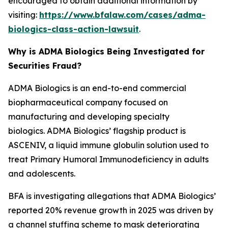
encouraged to obtain additional information by
visiting:
https://www.bfalaw.com/cases/adma-
biologics-class-action-lawsuit
.
Why is ADMA Biologics Being Investigated for
Securities Fraud?
ADMA Biologics is an end-to-end commercial
biopharmaceutical company focused on
manufacturing and developing specialty
biologics. ADMA Biologics’ flagship product is
ASCENIV, a liquid immune globulin solution used to
treat Primary Humoral Immunodeficiency in adults
and adolescents.
BFA is investigating allegations that ADMA Biologics’
reported 20% revenue growth in 2025 was driven by
a channel stuffing scheme to mask deteriorating