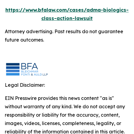
https://www.bfalaw.com/cases/adma-biologics-
class-action-lawsuit
Attorney advertising. Past results do not guarantee
future outcomes.
Legal Disclaimer:
EIN Presswire provides this news content "as is"
without warranty of any kind. We do not accept any
responsibility or liability for the accuracy, content,
images, videos, licenses, completeness, legality, or
reliability of the information contained in this article.