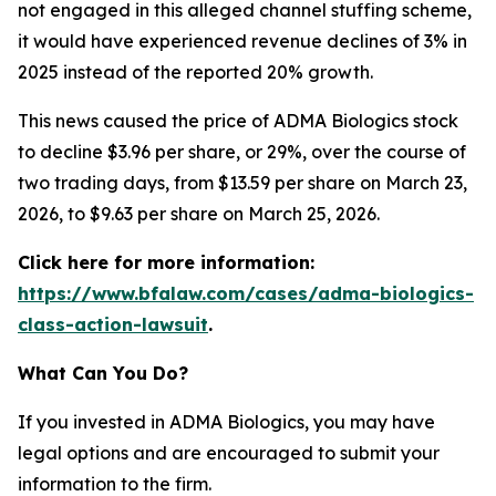
not engaged in this alleged channel stuffing scheme,
it would have experienced revenue declines of 3% in
2025 instead of the reported 20% growth.
This news caused the price of ADMA Biologics stock
to decline $3.96 per share, or 29%, over the course of
two trading days, from $13.59 per share on March 23,
2026, to $9.63 per share on March 25, 2026.
Click here for more information:
https://www.bfalaw.com/cases/adma-biologics-
class-action-lawsuit
.
What Can You Do?
If you invested in ADMA Biologics, you may have
legal options and are encouraged to submit your
information to the firm.