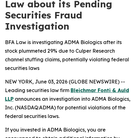
Law about its Pending
Securities Fraud
Investigation
BFA Law is investigating ADMA Biologics after its
stock plummeted 29% due to Culper Research
channel stuffing claims, potentially violating federal
securities laws
NEW YORK, June 03, 2026 (GLOBE NEWSWIRE) --
Leading securities law firm
Bleichmar Fonti & Auld
LLP
announces an investigation into ADMA Biologics,
Inc. (NASDAQ:ADMA) for potential violations of the
federal securities laws.
If you invested in ADMA Biologics, you are