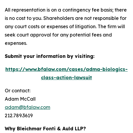
All representation is on a contingency fee basis; there
is no cost to you. Shareholders are not responsible for
any court costs or expenses of litigation. The firm will
seek court approval for any potential fees and
expenses.
Submit your information by visiting:
https://www.bfalaw.com/cases/adma-biologics-
class-action-lawsuit
Or contact:
Adam McCall
adam@bfalaw.com
212.789.3619
Why Bleichmar Fonti & Auld LLP?