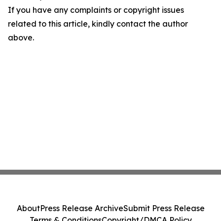
If you have any complaints or copyright issues
related to this article, kindly contact the author
above.
About
Press Release Archive
Submit Press Release
Terms & Conditions
Copyright/DMCA Policy