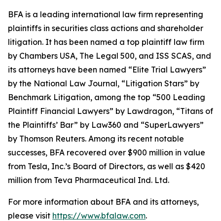
BFA is a leading international law firm representing
plaintiffs in securities class actions and shareholder
litigation. It has been named a top plaintiff law firm
by
Chambers USA
,
The Legal 500
, and
ISS SCAS
, and
its attorneys have been named “Elite Trial Lawyers”
by the
National Law Journal
, “Litigation Stars” by
Benchmark Litigation
, among the top “500 Leading
Plaintiff Financial Lawyers” by
Lawdragon
, “Titans of
the Plaintiffs’ Bar” by
Law360
and “SuperLawyers”
by Thomson Reuters. Among its recent notable
successes, BFA recovered over $900 million in value
from Tesla, Inc.’s Board of Directors, as well as $420
million from Teva Pharmaceutical Ind. Ltd.
For more information about BFA and its attorneys,
please visit
https://www.bfalaw.com
.