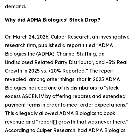
demand.
Why did ADMA Biologics’ Stock Drop?
On March 24, 2026, Culper Research, an investigative
research firm, published a report titled “ADMA
Biologics Inc (ADMA): Channel Stuffing, an
Undisclosed Related Party Distributor, and –3% Real
Growth in 2025 vs. +20% Reported.” The report
revealed, among other things, that in 2025 ADMA
Biologics induced one of its distributors to “stock
excess ASCENIV by offering rebates and extended
payment terms in order to meet order expectations.”
This allegedly allowed ADMA Biologics to book
revenue and “report[] growth that was never there.”
According to Culper Research, had ADMA Biologics