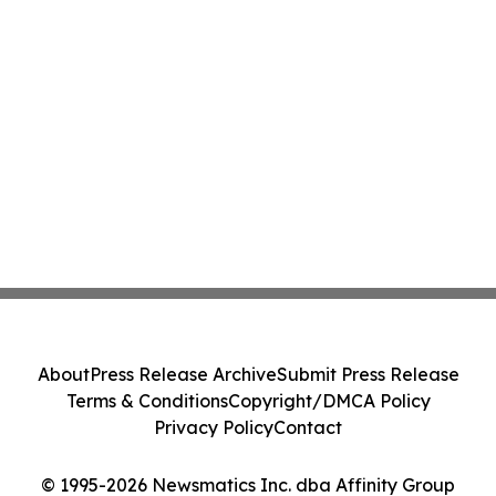
About
Press Release Archive
Submit Press Release
Terms & Conditions
Copyright/DMCA Policy
Privacy Policy
Contact
© 1995-2026 Newsmatics Inc. dba Affinity Group