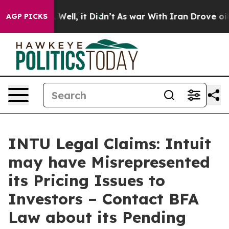
 40%. Well, it Didn’t
As war With Iran Drove oil Pri
AGP PICKS
INTU Legal Claims: Intuit
may have Misrepresented
its Pricing Issues to
Investors – Contact BFA
Law about its Pending