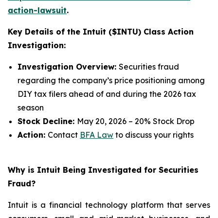
action-lawsuit
.
Key Details of the Intuit ($INTU) Class Action
Investigation:
Investigation Overview:
Securities fraud
regarding the company’s price positioning among
DIY tax filers ahead of and during the 2026 tax
season
Stock Decline:
May 20, 2026 – 20% Stock Drop
Action:
Contact
BFA Law
to discuss your rights
Why is Intuit Being Investigated for Securities
Fraud?
Intuit is a financial technology platform that serves