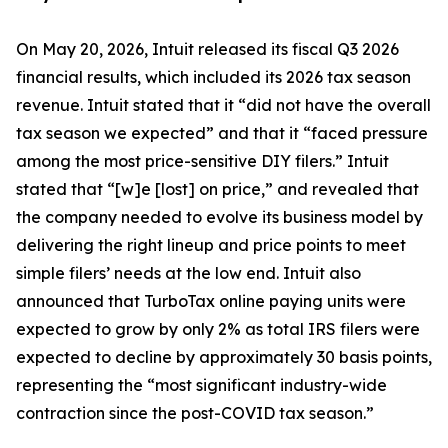
On May 20, 2026, Intuit released its fiscal Q3 2026
financial results, which included its 2026 tax season
revenue. Intuit stated that it “did not have the overall
tax season we expected” and that it “faced pressure
among the most price-sensitive DIY filers.” Intuit
stated that “[w]e [lost] on price,” and revealed that
the company needed to evolve its business model by
delivering the right lineup and price points to meet
simple filers’ needs at the low end. Intuit also
announced that TurboTax online paying units were
expected to grow by only 2% as total IRS filers were
expected to decline by approximately 30 basis points,
representing the “most significant industry-wide
contraction since the post-COVID tax season.”