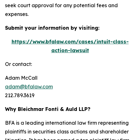
seek court approval for any potential fees and
expenses.
Submit your information by visiting:
https://www.bfalaw.com/cases/intuit-class-
action-lawsuit
Or contact:
Adam McCall
adam@bfalaw.com
212.789.3619
Why Bleichmar Fonti & Auld LLP?
BFA is a leading international law firm representing
plaintiffs in securities class actions and shareholder