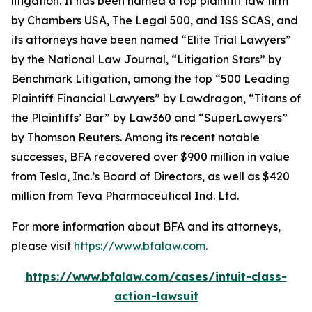
litigation. It has been named a top plaintiff law firm
by
Chambers USA
,
The Legal 500
, and
ISS SCAS
, and
its attorneys have been named “Elite Trial Lawyers”
by the
National Law Journal
, “Litigation Stars” by
Benchmark Litigation
, among the top “500 Leading
Plaintiff Financial Lawyers” by
Lawdragon
, “Titans of
the Plaintiffs’ Bar” by
Law360
and “SuperLawyers”
by Thomson Reuters. Among its recent notable
successes, BFA recovered over $900 million in value
from Tesla, Inc.’s Board of Directors, as well as $420
million from Teva Pharmaceutical Ind. Ltd.
For more information about BFA and its attorneys,
please visit
https://www.bfalaw.com
.
https://www.bfalaw.com/cases/intuit-class-
action-lawsuit