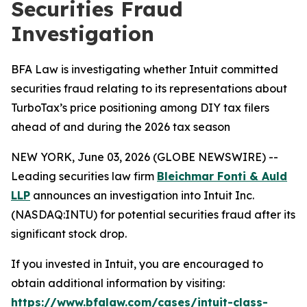
Securities Fraud
Investigation
BFA Law is investigating whether Intuit committed
securities fraud relating to its representations about
TurboTax’s price positioning among DIY tax filers
ahead of and during the 2026 tax season
NEW YORK, June 03, 2026 (GLOBE NEWSWIRE) --
Leading securities law firm
Bleichmar Fonti & Auld
LLP
announces an investigation into Intuit Inc.
(NASDAQ:INTU) for potential securities fraud after its
significant stock drop.
If you invested in Intuit, you are encouraged to
obtain additional information by visiting:
https://www.bfalaw.com/cases/intuit-class-