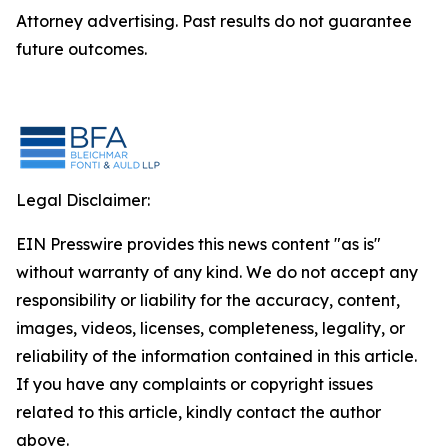
Attorney advertising. Past results do not guarantee
future outcomes.
Legal Disclaimer:
EIN Presswire provides this news content "as is"
without warranty of any kind. We do not accept any
responsibility or liability for the accuracy, content,
images, videos, licenses, completeness, legality, or
reliability of the information contained in this article.
If you have any complaints or copyright issues
related to this article, kindly contact the author
above.