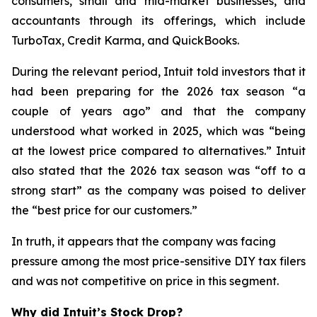
consumers, small and mid-market businesses, and
accountants through its offerings, which include
TurboTax, Credit Karma, and QuickBooks.
During the relevant period, Intuit told investors that it
had been preparing for the 2026 tax season “a
couple of years ago” and that the company
understood what worked in 2025, which was “being
at the lowest price compared to alternatives.” Intuit
also stated that the 2026 tax season was “off to a
strong start” as the company was poised to deliver
the “best price for our customers.”
In truth, it appears that the company was facing
pressure among the most price-sensitive DIY tax filers
and was not competitive on price in this segment.
Why did Intuit’s Stock Drop?