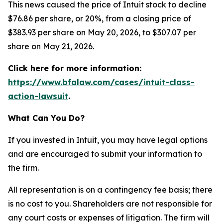
This news caused the price of Intuit stock to decline
$76.86 per share, or 20%, from a closing price of
$383.93 per share on May 20, 2026, to $307.07 per
share on May 21, 2026.
Click here for more information:
https://www.bfalaw.com/cases/intuit-class-
action-lawsuit
.
What Can You Do?
If you invested in Intuit, you may have legal options
and are encouraged to submit your information to
the firm.
All representation is on a contingency fee basis; there
is no cost to you. Shareholders are not responsible for
any court costs or expenses of litigation. The firm will