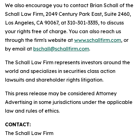
We also encourage you to contact Brian Schall of the
Schall Law Firm, 2049 Century Park East, Suite 2460,
Los Angeles, CA 90067, at 310-301-3335, to discuss
your rights free of charge. You can also reach us
through the firm's website at
www.schallfirm.com
, or
by email at
bschall@schallfirm.com
.
The Schall Law Firm represents investors around the
world and specializes in securities class action
lawsuits and shareholder rights litigation.
This press release may be considered Attorney
Advertising in some jurisdictions under the applicable
law and rules of ethics.
CONTACT:
The Schall Law Firm