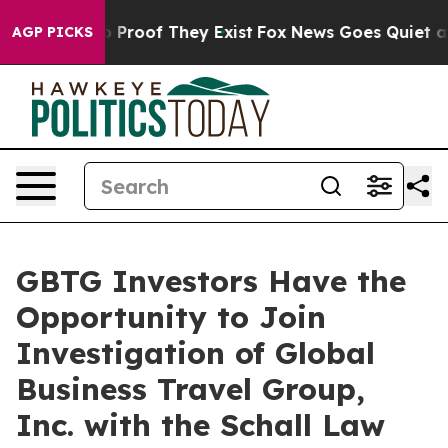
t Offers no Proof They Exist
Fox News Goes Quiet as '
AGP PICKS
GBTG Investors Have the
Opportunity to Join
Investigation of Global
Business Travel Group,
Inc. with the Schall Law