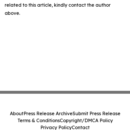
related to this article, kindly contact the author
above.
About
Press Release Archive
Submit Press Release
Terms & Conditions
Copyright/DMCA Policy
Privacy Policy
Contact