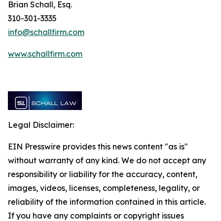
Brian Schall, Esq.
310-301-3335
info@schallfirm.com
www.schallfirm.com
Legal Disclaimer:
EIN Presswire provides this news content "as is"
without warranty of any kind. We do not accept any
responsibility or liability for the accuracy, content,
images, videos, licenses, completeness, legality, or
reliability of the information contained in this article.
If you have any complaints or copyright issues