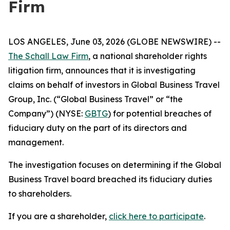
Firm
LOS ANGELES, June 03, 2026 (GLOBE NEWSWIRE) --
The Schall Law Firm
, a national shareholder rights
litigation firm, announces that it is investigating
claims on behalf of investors in Global Business Travel
Group, Inc. (“Global Business Travel” or “the
Company”) (NYSE:
GBTG
) for potential breaches of
fiduciary duty on the part of its directors and
management.
The investigation focuses on determining if the Global
Business Travel board breached its fiduciary duties
to shareholders.
If you are a shareholder,
click here to participate
.