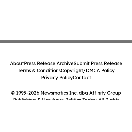
About
Press Release Archive
Submit Press Release
Terms & Conditions
Copyright/DMCA Policy
Privacy Policy
Contact
© 1995-2026 Newsmatics Inc. dba Affinity Group
Publishing & Hawkeye Politics Today. All Rights
Reserved.
Cookie Settings / Your Privacy Choices