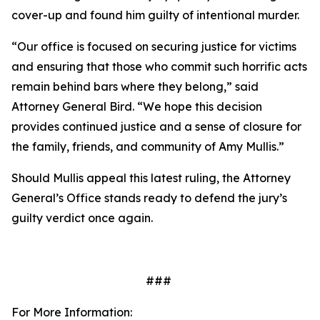
cover-up and found him guilty of intentional murder.
“Our office is focused on securing justice for victims
and ensuring that those who commit such horrific acts
remain behind bars where they belong,” said
Attorney General Bird. “We hope this decision
provides continued justice and a sense of closure for
the family, friends, and community of Amy Mullis.”
Should Mullis appeal this latest ruling, the Attorney
General’s Office stands ready to defend the jury’s
guilty verdict once again.
###
For More Information: