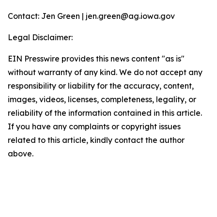
Contact: Jen Green | jen.green@ag.iowa.gov
Legal Disclaimer:
EIN Presswire provides this news content "as is"
without warranty of any kind. We do not accept any
responsibility or liability for the accuracy, content,
images, videos, licenses, completeness, legality, or
reliability of the information contained in this article.
If you have any complaints or copyright issues
related to this article, kindly contact the author
above.