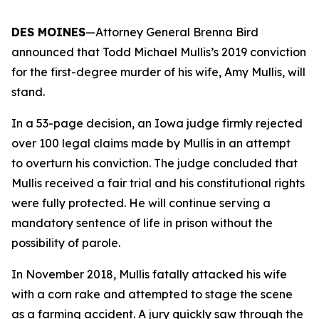
DES MOINES
—Attorney General Brenna Bird
announced that Todd Michael Mullis’s 2019 conviction
for the first-degree murder of his wife, Amy Mullis, will
stand.
In a 53-page decision, an Iowa judge firmly rejected
over 100 legal claims made by Mullis in an attempt
to overturn his conviction. The judge concluded that
Mullis received a fair trial and his constitutional rights
were fully protected. He will continue serving a
mandatory sentence of life in prison without the
possibility of parole.
In November 2018, Mullis fatally attacked his wife
with a corn rake and attempted to stage the scene
as a farming accident. A jury quickly saw through the