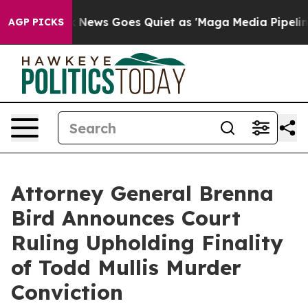
y Exist
Fox News Goes Quiet as 'Maga Media Pipeline' 
AGP PICKS
Attorney General Brenna
Bird Announces Court
Ruling Upholding Finality
of Todd Mullis Murder
Conviction