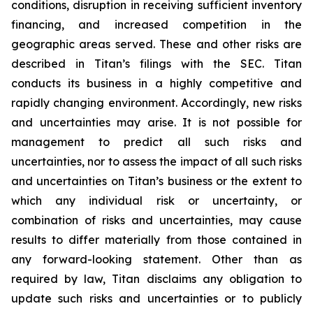
conditions, disruption in receiving sufficient inventory
financing, and increased competition in the
geographic areas served. These and other risks are
described in Titan’s filings with the SEC. Titan
conducts its business in a highly competitive and
rapidly changing environment. Accordingly, new risks
and uncertainties may arise. It is not possible for
management to predict all such risks and
uncertainties, nor to assess the impact of all such risks
and uncertainties on Titan’s business or the extent to
which any individual risk or uncertainty, or
combination of risks and uncertainties, may cause
results to differ materially from those contained in
any forward-looking statement. Other than as
required by law, Titan disclaims any obligation to
update such risks and uncertainties or to publicly