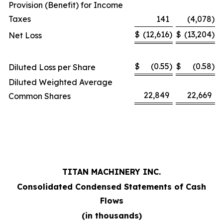
Provision (Benefit) for Income
Taxes
141
(4,078
)
$
(12,616
)
$
(13,204
)
Net Loss
$
(0.55
)
$
(0.58
)
Diluted Loss per Share
Diluted Weighted Average
22,849
22,669
Common Shares
TITAN MACHINERY INC.
Consolidated Condensed Statements of Cash
Flows
(in thousands)