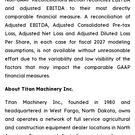
and adjusted EBITDA to their most directly
comparable financial measure. A reconciliation of
Adjusted EBITDA, Adjusted Consolidated Pre-tax
Loss, Adjusted Net Loss and Adjusted Diluted Loss
Per Share, in each case for fiscal 2027 modeling
assumptions, is not available without unreasonable
effort due to the variability and low visibility of the
factors that may impact the comparable GAAP
financial measures.
About Titan Machinery Inc.
Titan Machinery Inc., founded in 1980 and
headquartered in West Fargo, North Dakota, owns
and operates a network of full service agricultural
and construction equipment dealer locations in North