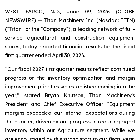
WEST FARGO, N.D., June 09, 2026 (GLOBE
NEWSWIRE) -- Titan Machinery Inc. (Nasdaq: TITN)
("Titan" or the "Company"), a leading network of full-
service agricultural and construction equipment
stores, today reported financial results for the fiscal
first quarter ended April 30, 2026.
“Our fiscal 2027 first quarter results reflect continued
progress on the inventory optimization and margin
improvement priorities we established coming into the
year,” stated Bryan Knutson, Titan Machinery’s
President and Chief Executive Officer. “Equipment
margins exceeded our internal expectations during
the quarter, driven by our progress in reducing aged
inventory within our Agriculture segment. While we
are encouraged by this strong start to our fiscal year,