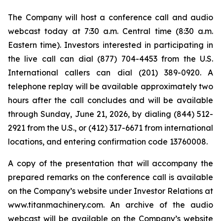
The Company will host a conference call and audio
webcast today at 7:30 a.m. Central time (8:30 a.m.
Eastern time). Investors interested in participating in
the live call can dial (877) 704-4453 from the U.S.
International callers can dial (201) 389-0920. A
telephone replay will be available approximately two
hours after the call concludes and will be available
through Sunday, June 21, 2026, by dialing (844) 512-
2921 from the U.S., or (412) 317-6671 from international
locations, and entering confirmation code 13760008.
A copy of the presentation that will accompany the
prepared remarks on the conference call is available
on the Company’s website under Investor Relations at
www.titanmachinery.com. An archive of the audio
webcast will be available on the Company’s website