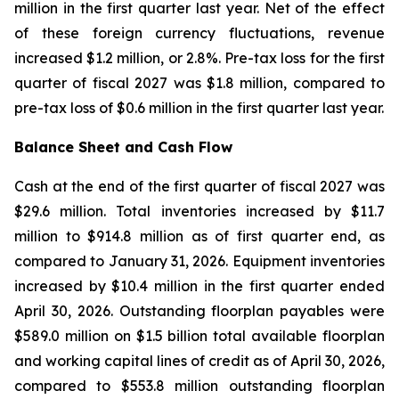
million in the first quarter last year. Net of the effect
of these foreign currency fluctuations, revenue
increased $1.2 million, or 2.8%. Pre-tax loss for the first
quarter of fiscal 2027 was $1.8 million, compared to
pre-tax loss of $0.6 million in the first quarter last year.
Balance Sheet and Cash Flow
Cash at the end of the first quarter of fiscal 2027 was
$29.6 million. Total inventories increased by $11.7
million to $914.8 million as of first quarter end, as
compared to January 31, 2026. Equipment inventories
increased by $10.4 million in the first quarter ended
April 30, 2026. Outstanding floorplan payables were
$589.0 million on $1.5 billion total available floorplan
and working capital lines of credit as of April 30, 2026,
compared to $553.8 million outstanding floorplan