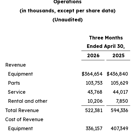
Operations
(in thousands, except per share data)
(Unaudited)
Three Months
Ended April 30,
2026
2025
Revenue
Equipment
$
364,654
$
436,840
Parts
103,753
105,629
Service
43,768
44,017
Rental and other
10,206
7,850
Total Revenue
522,381
594,336
Cost of Revenue
Equipment
336,157
407,349