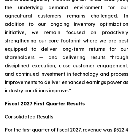
the underlying demand environment for our
agricultural customers remains challenged. In
addition to our ongoing inventory optimization
initiative, we remain focused on proactively
strengthening our core footprint where we are best
equipped to deliver long-term returns for our
shareholders — and delivering results through
disciplined execution, close customer engagement,
and continued investment in technology and process
improvements to deliver enhanced earnings power as
industry conditions improve.”
Fiscal
2027
First
Quarter Results
Consolidated Results
For the first quarter of fiscal 2027, revenue was $522.4