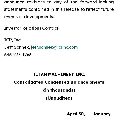
announce revisions to any of the forward-looking
statements contained in this release to reflect future
events or developments.
Investor Relations Contact:
ICR, Inc.
Jeff Sonnek,
jeff.sonnek@icrinc.com
646-277-1263
TITAN MACHINERY INC.
Consolidated Condensed Balance Sheets
(in thousands)
(Unaudited)
April 30,
January