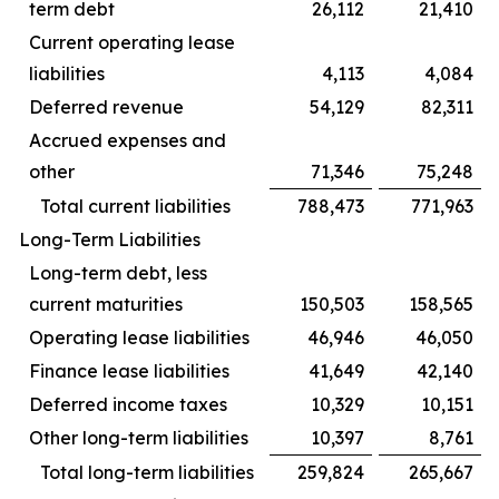
term debt
26,112
21,410
Current operating lease
liabilities
4,113
4,084
Deferred revenue
54,129
82,311
Accrued expenses and
other
71,346
75,248
Total current liabilities
788,473
771,963
Long-Term Liabilities
Long-term debt, less
current maturities
150,503
158,565
Operating lease liabilities
46,946
46,050
Finance lease liabilities
41,649
42,140
Deferred income taxes
10,329
10,151
Other long-term liabilities
10,397
8,761
Total long-term liabilities
259,824
265,667