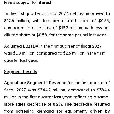
levels subject to interest.
In the first quarter of fiscal 2027, net loss improved to
$12.6 million, with loss per diluted share of $0.55,
compared to a net loss of $13.2 million, with loss per
diluted share of $0.58, for the same period last year.
Adjusted EBITDA in the first quarter of fiscal 2027
was $1.0 million, compared to $2.6 million in the first
quarter last year.
Segment Results
Agriculture Segment
- Revenue for the first quarter of
fiscal 2027 was $344.2 million, compared to $384.4
million in the first quarter last year, reflecting a same-
store sales decrease of 8.2%. The decrease resulted
from softening demand for equipment, driven by