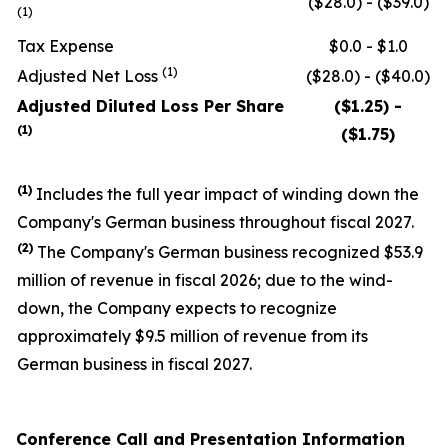
($28.0) - ($39.0)
(1)
Tax Expense
$0.0 - $1.0
(1)
Adjusted Net Loss
($28.0) - ($40.0)
Adjusted Diluted Loss Per Share
($1.25) -
(1)
($1.75)
(1)
Includes the full year impact of winding down the
Company's German business throughout fiscal 2027.
(
2
)
The Company's German business recognized $53.9
million of revenue in fiscal 2026; due to the wind-
down, the Company expects to recognize
approximately $9.5 million of revenue from its
German business in fiscal 2027.
Conference Call and Presentation Information