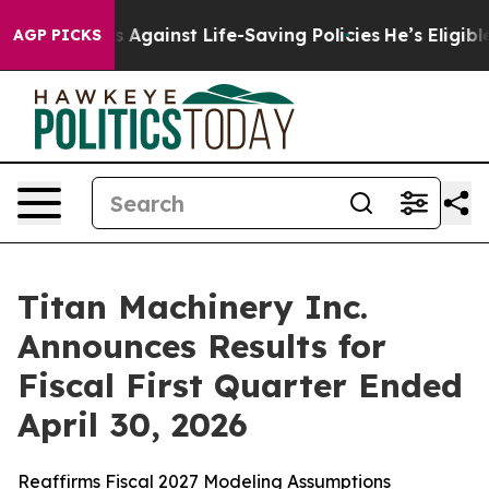
gainst Life-Saving Policies
He’s Eligible for Up to $4
AGP PICKS
Titan Machinery Inc.
Announces Results for
Fiscal First Quarter Ended
April 30, 2026
Reaffirms Fiscal 2027 Modeling Assumptions