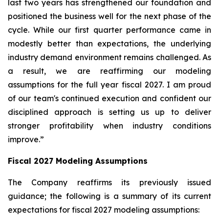
last two years has strengthened our foundation and
positioned the business well for the next phase of the
cycle. While our first quarter performance came in
modestly better than expectations, the underlying
industry demand environment remains challenged. As
a result, we are reaffirming our modeling
assumptions for the full year fiscal 2027. I am proud
of our team's continued execution and confident our
disciplined approach is setting us up to deliver
stronger profitability when industry conditions
improve.”
Fiscal
2027
Modeling Assumptions
The Company reaffirms its previously issued
guidance; the following is a summary of its current
expectations for fiscal 2027 modeling assumptions: