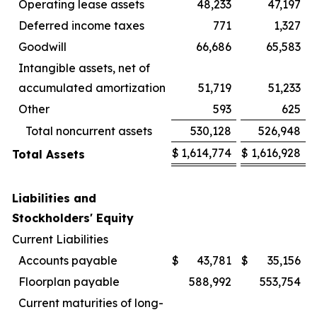
Operating lease assets
48,233
47,197
Deferred income taxes
771
1,327
Goodwill
66,686
65,583
Intangible assets, net of
accumulated amortization
51,719
51,233
Other
593
625
Total noncurrent assets
530,128
526,948
$
1,614,774
$
1,616,928
Total Assets
Liabilities and
Stockholders' Equity
Current Liabilities
Accounts payable
$
43,781
$
35,156
Floorplan payable
588,992
553,754
Current maturities of long-