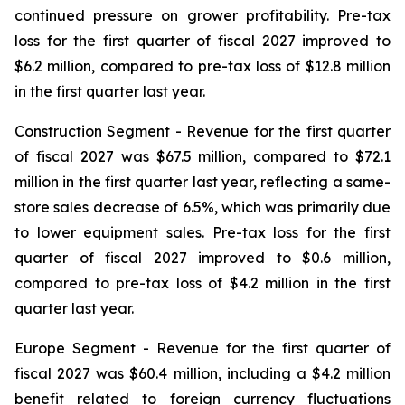
continued pressure on grower profitability. Pre-tax
loss for the first quarter of fiscal 2027 improved to
$6.2 million, compared to pre-tax loss of $12.8 million
in the first quarter last year.
Construction Segment
- Revenue for the first quarter
of fiscal 2027 was $67.5 million, compared to $72.1
million in the first quarter last year, reflecting a same-
store sales decrease of 6.5%, which was primarily due
to lower equipment sales. Pre-tax loss for the first
quarter of fiscal 2027 improved to $0.6 million,
compared to pre-tax loss of $4.2 million in the first
quarter last year.
Europe
Segment
- Revenue for the first quarter of
fiscal 2027 was $60.4 million, including a $4.2 million
benefit related to foreign currency fluctuations