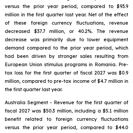
versus the prior year period, compared to $93.9
million in the first quarter last year. Net of the effect
of these foreign currency fluctuations, revenue
decreased $37.7 million, or 40.2%. The revenue
decrease was primarily due to lower equipment
demand compared to the prior year period, which
had been driven by stronger sales resulting from
European Union stimulus programs in Romania. Pre-
tax loss for the first quarter of fiscal 2027 was $0.9
million, compared to pre-tax income of $4.7 million in
the first quarter last year.
Australia Segment
- Revenue for the first quarter of
fiscal 2027 was $50.3 million, including a $5.1 million
benefit related to foreign currency fluctuations
versus the prior year period, compared to $44.0