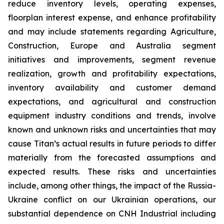
reduce inventory levels, operating expenses,
floorplan interest expense, and enhance profitability
and may include statements regarding Agriculture,
Construction, Europe and Australia segment
initiatives and improvements, segment revenue
realization, growth and profitability expectations,
inventory availability and customer demand
expectations, and agricultural and construction
equipment industry conditions and trends, involve
known and unknown risks and uncertainties that may
cause Titan’s actual results in future periods to differ
materially from the forecasted assumptions and
expected results. These risks and uncertainties
include, among other things, the impact of the Russia-
Ukraine conflict on our Ukrainian operations, our
substantial dependence on CNH Industrial including