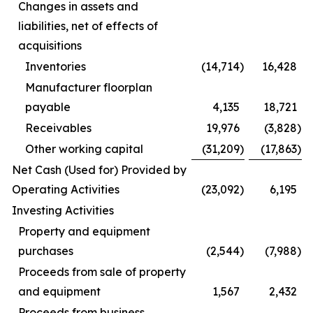
Changes in assets and
liabilities, net of effects of
acquisitions
Inventories
(14,714
)
16,428
Manufacturer floorplan
payable
4,135
18,721
Receivables
19,976
(3,828
)
Other working capital
(31,209
)
(17,863
)
Net Cash (Used for) Provided by
Operating Activities
(23,092
)
6,195
Investing Activities
Property and equipment
purchases
(2,544
)
(7,988
)
Proceeds from sale of property
and equipment
1,567
2,432
Proceeds from business