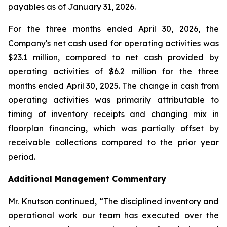
payables as of January 31, 2026.
For the three months ended April 30, 2026, the
Company's net cash used for operating activities was
$23.1 million, compared to net cash provided by
operating activities of $6.2 million for the three
months ended April 30, 2025. The change in cash from
operating activities was primarily attributable to
timing of inventory receipts and changing mix in
floorplan financing, which was partially offset by
receivable collections compared to the prior year
period.
Additional Management Commentary
Mr. Knutson continued, “The disciplined inventory and
operational work our team has executed over the