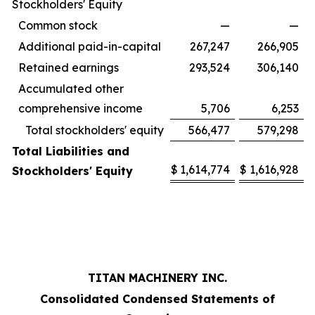
Stockholders' Equity
Common stock
—
—
Additional paid-in-capital
267,247
266,905
Retained earnings
293,524
306,140
Accumulated other
comprehensive income
5,706
6,253
Total stockholders' equity
566,477
579,298
Total Liabilities and
$
1,614,774
$
1,616,928
Stockholders' Equity
TITAN MACHINERY INC.
Consolidated Condensed Statements of