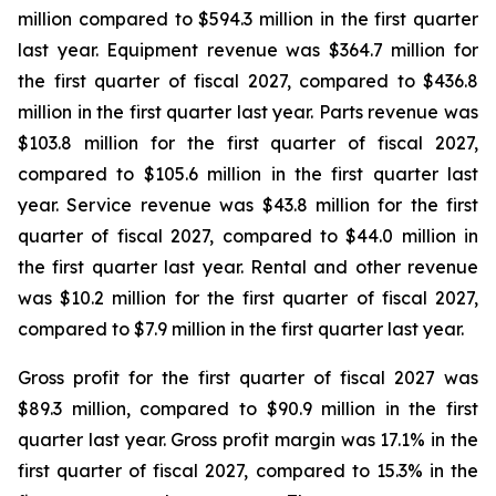
million compared to $594.3 million in the first quarter
last year. Equipment revenue was $364.7 million for
the first quarter of fiscal 2027, compared to $436.8
million in the first quarter last year. Parts revenue was
$103.8 million for the first quarter of fiscal 2027,
compared to $105.6 million in the first quarter last
year. Service revenue was $43.8 million for the first
quarter of fiscal 2027, compared to $44.0 million in
the first quarter last year. Rental and other revenue
was $10.2 million for the first quarter of fiscal 2027,
compared to $7.9 million in the first quarter last year.
Gross profit for the first quarter of fiscal 2027 was
$89.3 million, compared to $90.9 million in the first
quarter last year. Gross profit margin was 17.1% in the
first quarter of fiscal 2027, compared to 15.3% in the