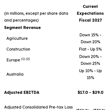
Current
(in millions, except per share data
Expectations
and percentages)
Fiscal 2027
Segment Revenue
Down 15% -
Agriculture
Down 20%
Construction
Flat - Up 5%
Down 20% -
(1)
(2)
Europe
Down 25%
Up 10% - Up
Australia
15%
Adjusted EBITDA
$17.0 - $29.0
Adjusted Consolidated Pre-tax Loss