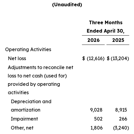
(Unaudited)
Three Months
Ended April 30,
2026
2025
Operating Activities
Net loss
$
(12,616
)
$
(13,204
)
Adjustments to reconcile net
loss to net cash (used for)
provided by operating
activities
Depreciation and
amortization
9,028
8,915
Impairment
502
266
Other, net
1,806
(3,240
)