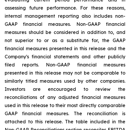
assessing future performance. For these reasons,
internal management reporting also includes non-
GAAP financial measures. Non-GAAP financial
measures should be considered in addition to, and
not superior to or as a substitute for, the GAAP
financial measures presented in this release and the
Company's financial statements and other publicly
filed reports. Non-GAAP financial measures
presented in this release may not be comparable to
similarly titled measures used by other companies.
Investors are encouraged to review the
reconciliations of any adjusted financial measures
used in this release to their most directly comparable
GAAP financial measures. The reconciliation is
attached to this release. The table included in the
Non-GAAP Reconciliations section reconciles EBITDA