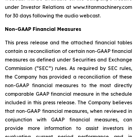
under Investor Relations at www.titanmachinery.com
for 30 days following the audio webcast.
Non-GAAP Financial Measures
This press release and the attached financial tables
contain a reconciliation of certain non-GAAP financial
measures as defined under Securities and Exchange
Commission (“SEC”) rules. As required by SEC rules,
the Company has provided a reconciliation of these
non-GAAP financial measures to the most directly
comparable GAAP financial measure in the schedule
included in this press release. The Company believes
that non-GAAP financial measures, when reviewed in
conjunction with GAAP financial measures, can
provide more information to assist investors in
evaluating current period performance and in