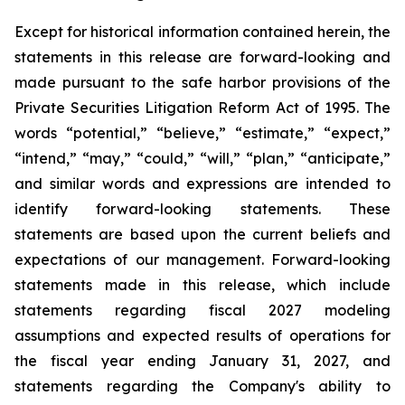
Except for historical information contained herein, the
statements in this release are forward-looking and
made pursuant to the safe harbor provisions of the
Private Securities Litigation Reform Act of 1995. The
words “potential,” “believe,” “estimate,” “expect,”
“intend,” “may,” “could,” “will,” “plan,” “anticipate,”
and similar words and expressions are intended to
identify forward-looking statements. These
statements are based upon the current beliefs and
expectations of our management. Forward-looking
statements made in this release, which include
statements regarding fiscal 2027 modeling
assumptions and expected results of operations for
the fiscal year ending January 31, 2027, and
statements regarding the Company's ability to