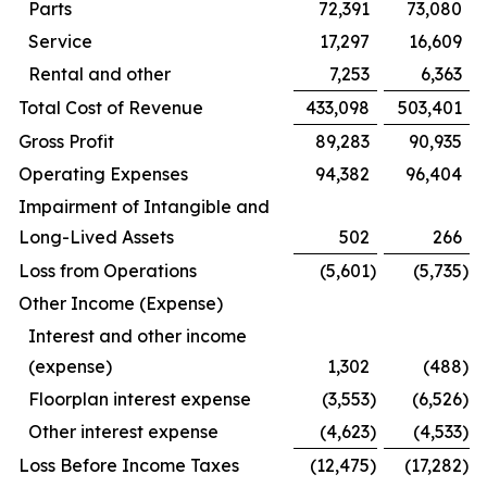
Parts
72,391
73,080
Service
17,297
16,609
Rental and other
7,253
6,363
Total Cost of Revenue
433,098
503,401
Gross Profit
89,283
90,935
Operating Expenses
94,382
96,404
Impairment of Intangible and
Long-Lived Assets
502
266
Loss from Operations
(5,601
)
(5,735
)
Other Income (Expense)
Interest and other income
(expense)
1,302
(488
)
Floorplan interest expense
(3,553
)
(6,526
)
Other interest expense
(4,623
)
(4,533
)
Loss Before Income Taxes
(12,475
)
(17,282
)