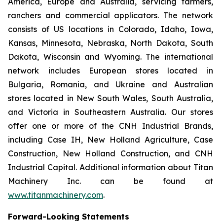
America, Europe and Australia, servicing farmers,
ranchers and commercial applicators. The network
consists of US locations in Colorado, Idaho, Iowa,
Kansas, Minnesota, Nebraska, North Dakota, South
Dakota, Wisconsin and Wyoming. The international
network includes European stores located in
Bulgaria, Romania, and Ukraine and Australian
stores located in New South Wales, South Australia,
and Victoria in Southeastern Australia. Our stores
offer one or more of the CNH Industrial Brands,
including Case IH, New Holland Agriculture, Case
Construction, New Holland Construction, and CNH
Industrial Capital. Additional information about Titan
Machinery Inc. can be found at
www.titanmachinery.com
.
Forward-Looking Statements