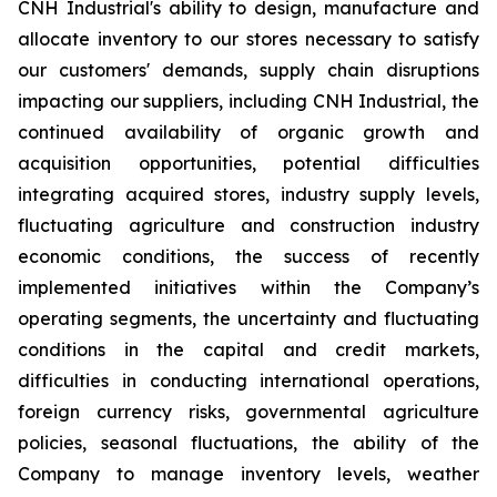
CNH Industrial's ability to design, manufacture and
allocate inventory to our stores necessary to satisfy
our customers' demands, supply chain disruptions
impacting our suppliers, including CNH Industrial, the
continued availability of organic growth and
acquisition opportunities, potential difficulties
integrating acquired stores, industry supply levels,
fluctuating agriculture and construction industry
economic conditions, the success of recently
implemented initiatives within the Company’s
operating segments, the uncertainty and fluctuating
conditions in the capital and credit markets,
difficulties in conducting international operations,
foreign currency risks, governmental agriculture
policies, seasonal fluctuations, the ability of the
Company to manage inventory levels, weather