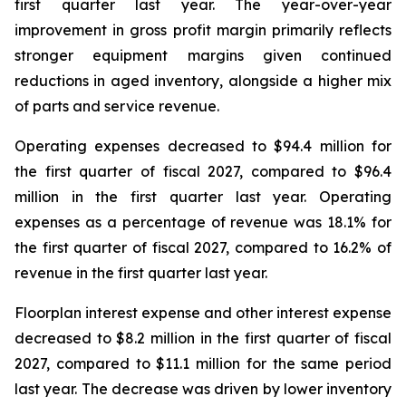
first quarter last year. The year-over-year
improvement in gross profit margin primarily reflects
stronger equipment margins given continued
reductions in aged inventory, alongside a higher mix
of parts and service revenue.
Operating expenses decreased to $94.4 million for
the first quarter of fiscal 2027, compared to $96.4
million in the first quarter last year. Operating
expenses as a percentage of revenue was 18.1% for
the first quarter of fiscal 2027, compared to 16.2% of
revenue in the first quarter last year.
Floorplan interest expense and other interest expense
decreased to $8.2 million in the first quarter of fiscal
2027, compared to $11.1 million for the same period
last year. The decrease was driven by lower inventory