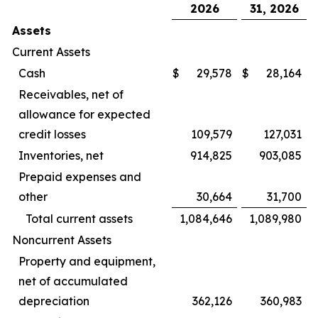
2026
31, 2026
Assets
Current Assets
Cash
$
29,578
$
28,164
Receivables, net of
allowance for expected
credit losses
109,579
127,031
Inventories, net
914,825
903,085
Prepaid expenses and
other
30,664
31,700
Total current assets
1,084,646
1,089,980
Noncurrent Assets
Property and equipment,
net of accumulated
depreciation
362,126
360,983