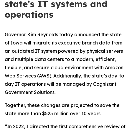
state’s IT systems and
operations
Governor Kim Reynolds today announced the state
of Iowa will migrate its executive branch data from
an outdated IT system powered by physical servers
and multiple data centers to a modern, efficient,
flexible, and secure cloud environment with Amazon
Web Services (AWS). Additionally, the state’s day-to-
day IT operations will be managed by Cognizant
Government Solutions.
Together, these changes are projected to save the
state more than $525 million over 10 years.
“In 2022, I directed the first comprehensive review of