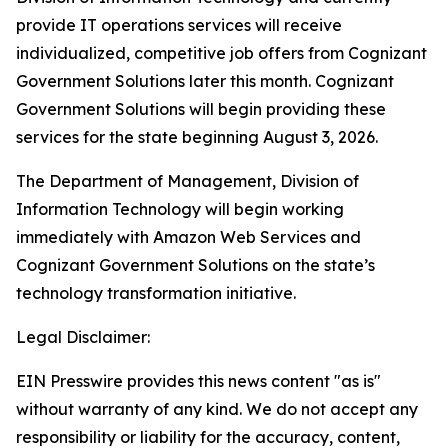
provide IT operations services will receive
individualized, competitive job offers from Cognizant
Government Solutions later this month. Cognizant
Government Solutions will begin providing these
services for the state beginning August 3, 2026.
The Department of Management, Division of
Information Technology will begin working
immediately with Amazon Web Services and
Cognizant Government Solutions on the state’s
technology transformation initiative.
Legal Disclaimer:
EIN Presswire provides this news content "as is"
without warranty of any kind. We do not accept any
responsibility or liability for the accuracy, content,