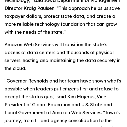
technology,” said Iowa Department of Management
Director Kraig Paulsen. “This approach helps us save
taxpayer dollars, protect state data, and create a
more reliable technology foundation that can grow
with the needs of the state.”
Amazon Web Services will transition the state’s
dozens of data centers and thousands of physical
servers, hosting and maintaining the data securely in
the cloud.
"Governor Reynolds and her team have shown what's
possible when leaders put citizens first and refuse to
accept the status quo," said Kim Majerus, Vice
President of Global Education and U.S. State and
Local Government at Amazon Web Services. "Iowa's
journey, from IT and agency consolidation to the