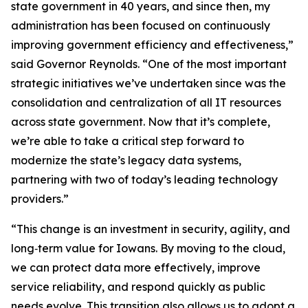
state government in 40 years, and since then, my
administration has been focused on continuously
improving government efficiency and effectiveness,”
said Governor Reynolds. “One of the most important
strategic initiatives we’ve undertaken since was the
consolidation and centralization of all IT resources
across state government. Now that it’s complete,
we’re able to take a critical step forward to
modernize the state’s legacy data systems,
partnering with two of today’s leading technology
providers.”
“This change is an investment in security, agility, and
long‑term value for Iowans. By moving to the cloud,
we can protect data more effectively, improve
service reliability, and respond quickly as public
needs evolve. This transition also allows us to adopt a