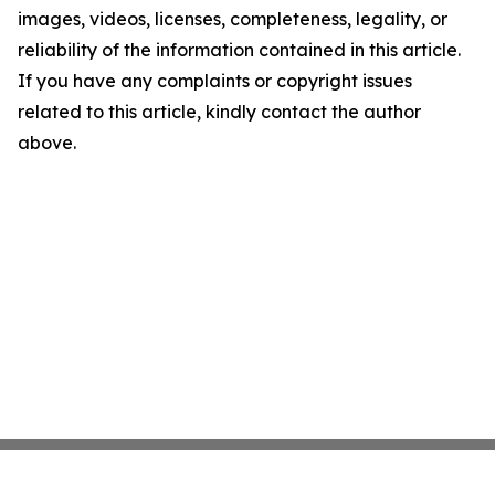
images, videos, licenses, completeness, legality, or
reliability of the information contained in this article.
If you have any complaints or copyright issues
related to this article, kindly contact the author
above.