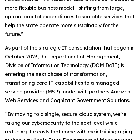
more flexible business model—shifting from large,
upfront capital expenditures to scalable services that
help the state operate more sustainably for the
future.”
As part of the strategic IT consolidation that began in
October 2023, the Department of Management,
Division of Information Technology (DOM DoIT) is
entering the next phase of transformation,
transitioning core IT capabilities to a managed
service provider (MSP) model with partners Amazon
Web Services and Cognizant Government Solutions.
“By moving to a single, secure cloud system, we’re
taking our cybersecurity to the next level while
reducing the costs that come with maintaining aging