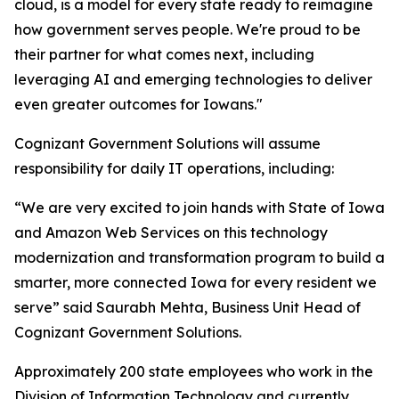
cloud, is a model for every state ready to reimagine
how government serves people. We're proud to be
their partner for what comes next, including
leveraging AI and emerging technologies to deliver
even greater outcomes for Iowans."
Cognizant Government Solutions will assume
responsibility for daily IT operations, including:
“We are very excited to join hands with State of Iowa
and Amazon Web Services on this technology
modernization and transformation program to build a
smarter, more connected Iowa for every resident we
serve” said Saurabh Mehta, Business Unit Head of
Cognizant Government Solutions.
Approximately 200 state employees who work in the
Division of Information Technology and currently