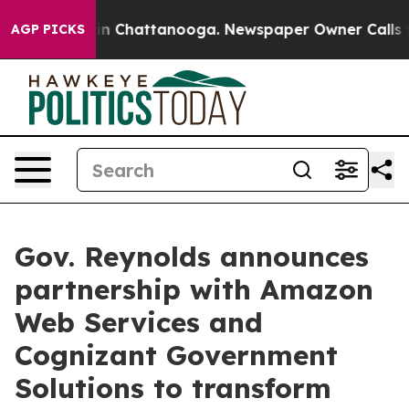
se
Chaos in Chattanooga. Newspaper Owner Calls the P
AGP PICKS
Gov. Reynolds announces
partnership with Amazon
Web Services and
Cognizant Government
Solutions to transform