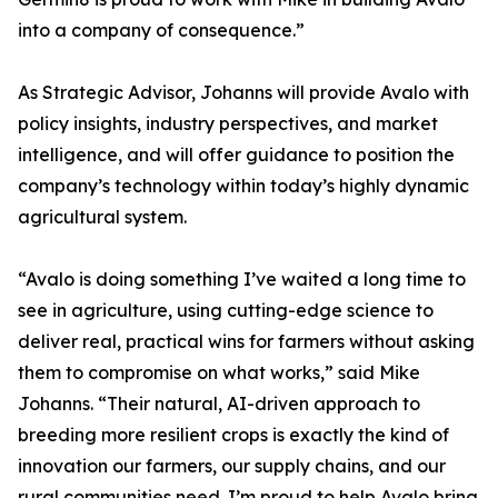
into a company of consequence.”
As Strategic Advisor, Johanns will provide Avalo with
policy insights, industry perspectives, and market
intelligence, and will offer guidance to position the
company’s technology within today’s highly dynamic
agricultural system.
“Avalo is doing something I’ve waited a long time to
see in agriculture, using cutting-edge science to
deliver real, practical wins for farmers without asking
them to compromise on what works,” said Mike
Johanns. “Their natural, AI-driven approach to
breeding more resilient crops is exactly the kind of
innovation our farmers, our supply chains, and our
rural communities need. I’m proud to help Avalo bring