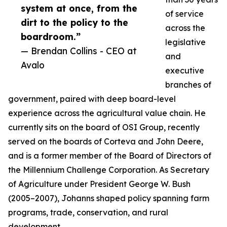
system at once, from the
of service
dirt to the policy to the
across the
boardroom.”
legislative
— Brendan Collins - CEO at
and
Avalo
executive
branches of
government, paired with deep board-level
experience across the agricultural value chain. He
currently sits on the board of OSI Group, recently
served on the boards of Corteva and John Deere,
and is a former member of the Board of Directors of
the Millennium Challenge Corporation. As Secretary
of Agriculture under President George W. Bush
(2005–2007), Johanns shaped policy spanning farm
programs, trade, conservation, and rural
development.