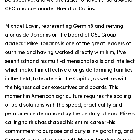
CEO and co-founder Brendan Collins.
Michael Lavin, representing Germin8 and serving
alongside Johanns on the board of OSI Group,
added: “Mike Johanns is one of the great leaders of
our time and having worked directly with him, I’ve
seen firsthand his multi-dimensional skills and intellect
which make him effective alongside farming families
in the field, to leaders in the Capitol, as well as with
the highest caliber executives and boards. This
moment in American agriculture requires the scaling
of bold solutions with the speed, practicality and
permanence demanded by the century ahead. Mike’s
calling to this has shaped his entire career–his
commitment to purpose and duty is invigorating, and
Germin8 is proud to work with Mike in building Avalo