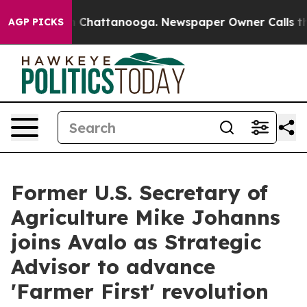
Chaos in Chattanooga. Newspaper Owner Calls the Peo
AGP PICKS
Former U.S. Secretary of
Agriculture Mike Johanns
joins Avalo as Strategic
Advisor to advance
'Farmer First' revolution