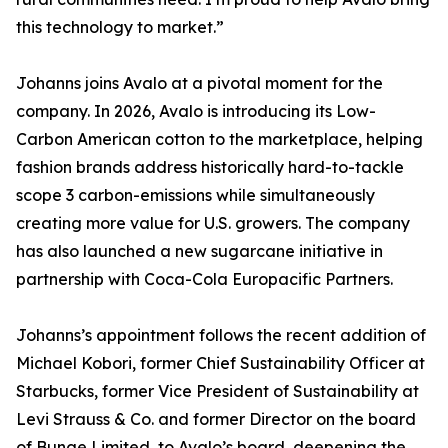
this technology to market.”
Johanns joins Avalo at a pivotal moment for the
company. In 2026, Avalo is introducing its Low-
Carbon American cotton to the marketplace, helping
fashion brands address historically hard-to-tackle
scope 3 carbon-emissions while simultaneously
creating more value for U.S. growers. The company
has also launched a new sugarcane initiative in
partnership with Coca-Cola Europacific Partners.
Johanns’s appointment follows the recent addition of
Michael Kobori, former Chief Sustainability Officer at
Starbucks, former Vice President of Sustainability at
Levi Strauss & Co. and former Director on the board
of Bunge Limited, to Avalo’s board, deepening the