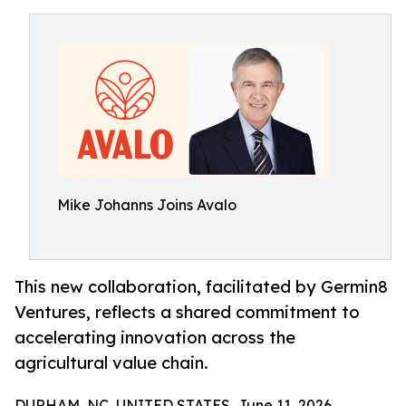
Mike Johanns Joins Avalo
This new collaboration, facilitated by Germin8
Ventures, reflects a shared commitment to
accelerating innovation across the
agricultural value chain.
DURHAM, NC, UNITED STATES, June 11, 2026