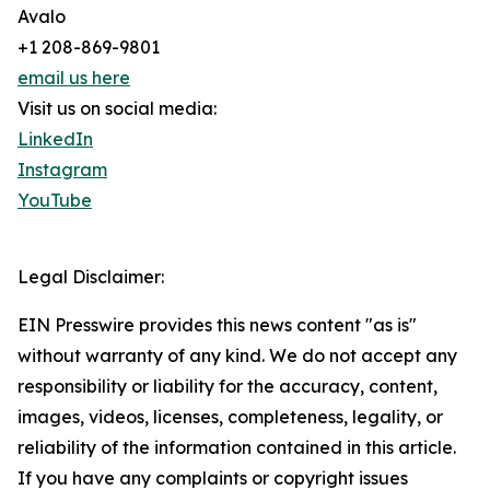
Avalo
+1 208-869-9801
email us here
Visit us on social media:
LinkedIn
Instagram
YouTube
Legal Disclaimer:
EIN Presswire provides this news content "as is"
without warranty of any kind. We do not accept any
responsibility or liability for the accuracy, content,
images, videos, licenses, completeness, legality, or
reliability of the information contained in this article.
If you have any complaints or copyright issues