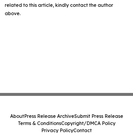
related to this article, kindly contact the author
above.
About
Press Release Archive
Submit Press Release
Terms & Conditions
Copyright/DMCA Policy
Privacy Policy
Contact