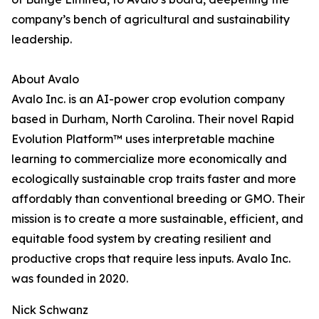
company’s bench of agricultural and sustainability
leadership.
About Avalo
Avalo Inc. is an AI-power crop evolution company
based in Durham, North Carolina. Their novel Rapid
Evolution Platform™ uses interpretable machine
learning to commercialize more economically and
ecologically sustainable crop traits faster and more
affordably than conventional breeding or GMO. Their
mission is to create a more sustainable, efficient, and
equitable food system by creating resilient and
productive crops that require less inputs. Avalo Inc.
was founded in 2020.
Nick Schwanz