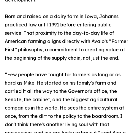
Born and raised on a dairy farm in Iowa, Johanns
practiced law until 1991 before entering public
service. That proximity to the day-to-day life of
American farming aligns directly with Avalo’s “Farmer
First” philosophy, a commitment to creating value at
the beginning of the supply chain, not just the end.
“Few people have fought for farmers as long or as
hard as Mike. He started on his family's farm and
carried it all the way to the Governor's office, the
Senate, the cabinet, and the biggest agricultural
companies in the world. He sees the entire system at
once, from the dirt to the policy to the boardroom. I
don't think there's another living soul with that
perspective, and we are lucky to have it,” said Avalo