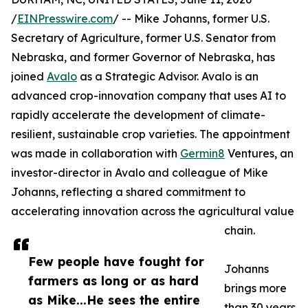
/
EINPresswire.com
/ -- Mike Johanns, former U.S.
Secretary of Agriculture, former U.S. Senator from
Nebraska, and former Governor of Nebraska, has
joined
Avalo
as a Strategic Advisor. Avalo is an
advanced crop-innovation company that uses AI to
rapidly accelerate the development of climate-
resilient, sustainable crop varieties. The appointment
was made in collaboration with
Germin8
Ventures, an
investor-director in Avalo and colleague of Mike
Johanns, reflecting a shared commitment to
accelerating innovation across the agricultural value
chain.
Few people have fought for
Johanns
farmers as long or as hard
brings more
as Mike...He sees the entire
than 30 years