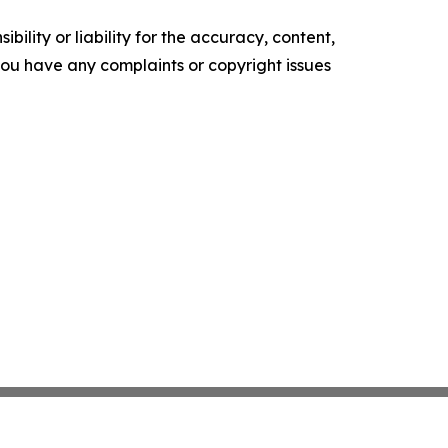
ility or liability for the accuracy, content,
f you have any complaints or copyright issues