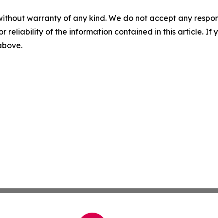
without warranty of any kind. We do not accept any responsib
r reliability of the information contained in this article. I
 above.