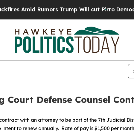
es Amid Rumors Trump Will cut Pirro
Democratic 
rug Court Defense Counsel Con
contract with an attorney to be part of the 7th Judicial Di
 intent to renew annually. Rate of pay is $1,500 per month