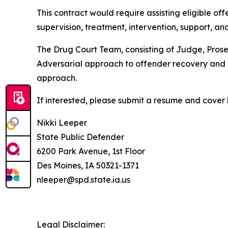
This contract would require assisting eligible o
supervision, treatment, intervention, support, an
The Drug Court Team, consisting of Judge, Prose
Adversarial approach to offender recovery and 
approach.
If interested, please submit a resume and cover 
Nikki Leeper
State Public Defender
6200 Park Avenue, 1st Floor
Des Moines, IA 50321-1371
nleeper@spd.state.ia.us
Legal Disclaimer: