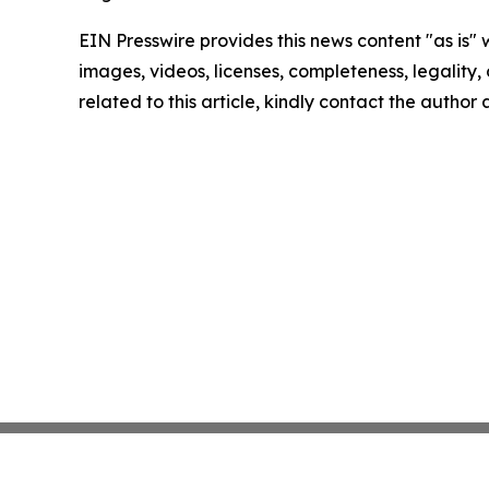
EIN Presswire provides this news content "as is" 
images, videos, licenses, completeness, legality, o
related to this article, kindly contact the author