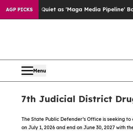
ews Goes Quiet as 'Maga Media Pipeline' Backfir
AGP PICKS
Menu
7th Judicial District D
The State Public Defender’s Office is seeking to 
on July 1, 2026 and end on June 30, 2027 with the