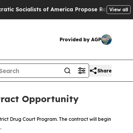
Socialists of America Propose Radical Overhaul
View all
Provided by AGP
Share
tract Opportunity
strict Drug Court Program. The contract will begin
.