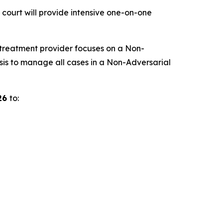
 court will provide intensive one-on-one
 treatment provider focuses on a Non-
is to manage all cases in a Non-Adversarial
026
to: