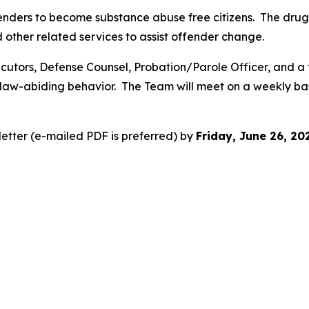
ffenders to become substance abuse free citizens. The drug
d other related services to assist offender change.
cutors, Defense Counsel, Probation/Parole Officer, and a
law-abiding behavior. The Team will meet on a weekly bas
letter (e-mailed PDF is preferred) by
Friday, June 26, 2