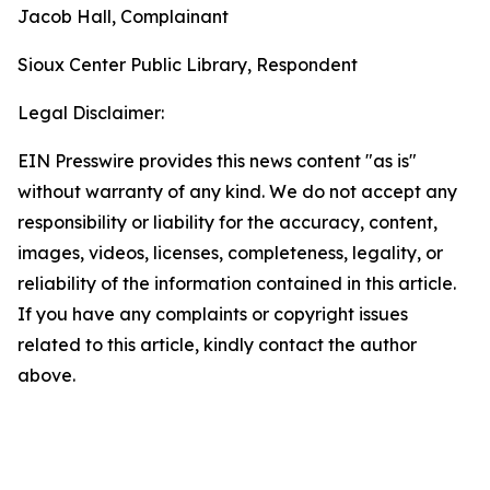
Jacob Hall, Complainant
Sioux Center Public Library, Respondent
Legal Disclaimer:
EIN Presswire provides this news content "as is"
without warranty of any kind. We do not accept any
responsibility or liability for the accuracy, content,
images, videos, licenses, completeness, legality, or
reliability of the information contained in this article.
If you have any complaints or copyright issues
related to this article, kindly contact the author
above.