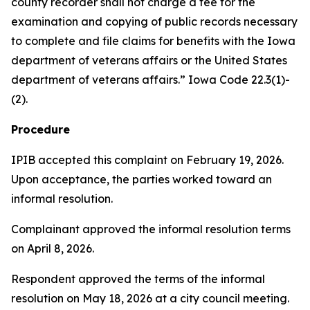
county recorder shall not charge a fee for the
examination and copying of public records necessary
to complete and file claims for benefits with the Iowa
department of veterans affairs or the United States
department of veterans affairs.” Iowa Code 22.3(1)-
(2).
Procedure
IPIB accepted this complaint on February 19, 2026.
Upon acceptance, the parties worked toward an
informal resolution.
Complainant approved the informal resolution terms
on April 8, 2026.
Respondent approved the terms of the informal
resolution on May 18, 2026 at a city council meeting.