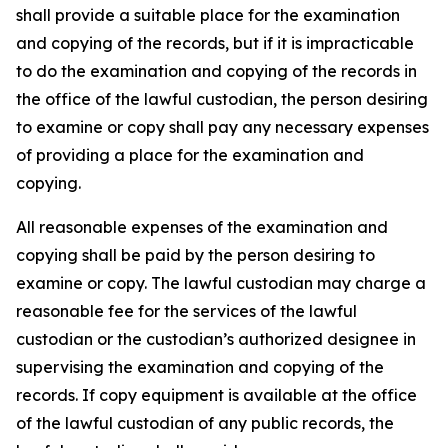
shall provide a suitable place for the examination
and copying of the records, but if it is impracticable
to do the examination and copying of the records in
the office of the lawful custodian, the person desiring
to examine or copy shall pay any necessary expenses
of providing a place for the examination and
copying.
All reasonable expenses of the examination and
copying shall be paid by the person desiring to
examine or copy. The lawful custodian may charge a
reasonable fee for the services of the lawful
custodian or the custodian’s authorized designee in
supervising the examination and copying of the
records. If copy equipment is available at the office
of the lawful custodian of any public records, the