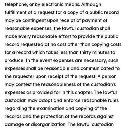
telephone, or by electronic means. Although
fulfillment of a request for a copy of a public record
may be contingent upon receipt of payment of
reasonable expenses, the lawful custodian shall
make every reasonable effort to provide the public
record requested at no cost other than copying costs
for a record which takes less than thirty minutes to
produce. In the event expenses are necessary, such
expenses shall be reasonable and communicated to
the requester upon receipt of the request. A person
may contest the reasonableness of the custodian's
expenses as provided for in this chapter. The lawful
custodian may adopt and enforce reasonable rules
regarding the examination and copying of the
records and the protection of the records against
damage or disorganization. The lawful custodian