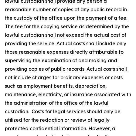
lawful custodian shall provide any person a
reasonable number of copies of any public record in
the custody of the office upon the payment of a fee.
The fee for the copying service as determined by the
lawful custodian shall not exceed the actual cost of
providing the service. Actual costs shall include only
those reasonable expenses directly attributable to
supervising the examination of and making and
providing copies of public records. Actual costs shall
not include charges for ordinary expenses or costs
such as employment benefits, depreciation,
maintenance, electricity, or insurance associated with
the administration of the office of the lawful
custodian. Costs for legal services should only be
utilized for the redaction or review of legally
protected confidential information. However, a