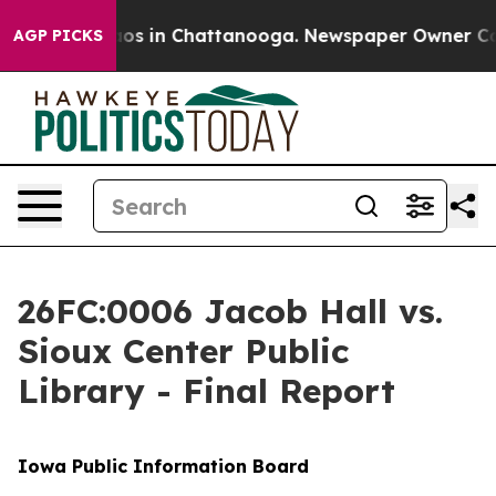
lapse
Chaos in Chattanooga. Newspaper Owner Calls th
AGP PICKS
26FC:0006 Jacob Hall vs.
Sioux Center Public
Library - Final Report
Iowa Public Information Board