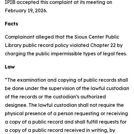
IPIB accepted this complaint at its meeting on
February 19, 2026.
Facts
Complainant alleged that the Sioux Center Public
Library public record policy violated Chapter 22 by
charging the public impermissible types of legal fees.
Law
“The examination and copying of public records shall
be done under the supervision of the lawful custodian
of the records or the custodian’s authorized
designee. The lawful custodian shall not require the
physical presence of a person requesting or receiving
a copy of a public record and shall fulfill requests for
a copy of a public record received in writing, by