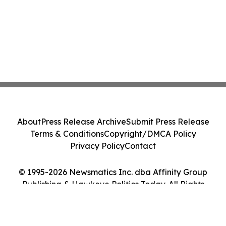
About
Press Release Archive
Submit Press Release
Terms & Conditions
Copyright/DMCA Policy
Privacy Policy
Contact
© 1995-2026 Newsmatics Inc. dba Affinity Group
Publishing & Hawkeye Politics Today. All Rights
Reserved.
Cookie Settings / Your Privacy Choices