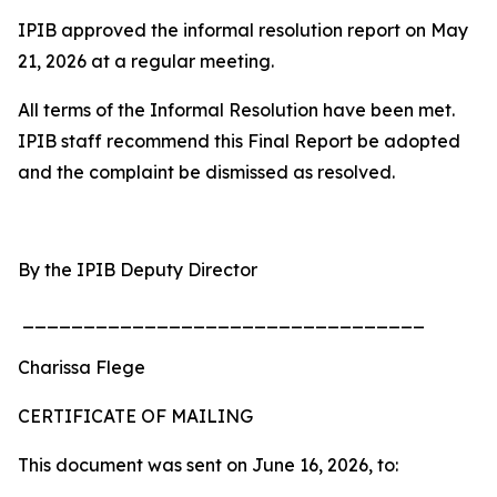
IPIB approved the informal resolution report on May
21, 2026 at a regular meeting.
All terms of the Informal Resolution have been met.
IPIB staff recommend this Final Report be adopted
and the complaint be dismissed as resolved.
By the IPIB Deputy Director
_________________________________
Charissa Flege
CERTIFICATE OF MAILING
This document was sent on June 16, 2026, to: