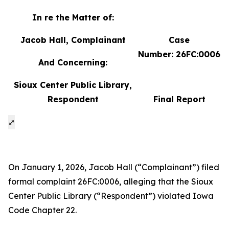
In re the Matter of:
Jacob Hall, Complainant
Case
Number: 26FC:0006
And Concerning:
Sioux Center Public Library,
Respondent
Final Report
⤢
On January 1, 2026, Jacob Hall (“Complainant”) filed
formal complaint 26FC:0006, alleging that the Sioux
Center Public Library (“Respondent”) violated Iowa
Code Chapter 22.