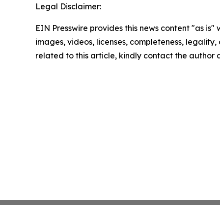
Legal Disclaimer:
EIN Presswire provides this news content "as is" 
images, videos, licenses, completeness, legality, o
related to this article, kindly contact the author