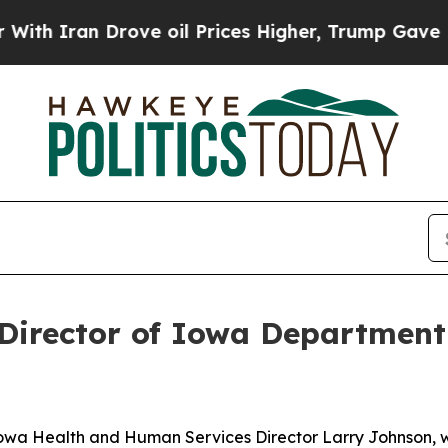
h Iran Drove oil Prices Higher, Trump Gave Poli
 Director of Iowa Departmen
 Iowa Health and Human Services Director Larry Johnson,