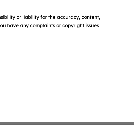
ility or liability for the accuracy, content,
f you have any complaints or copyright issues