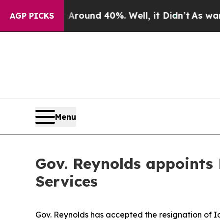
a Floor Around 40%. Well, it Didn’t
As war Wit
AGP PICKS
Menu
Gov. Reynolds appoints
Services
Gov. Reynolds has accepted the resignation of