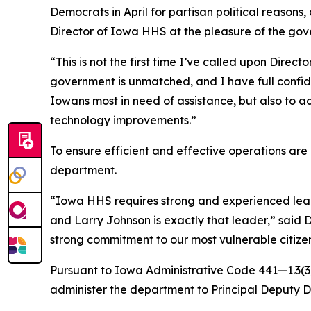
Democrats in April for partisan political reaso
Director of Iowa HHS at the pleasure of the gov
“This is not the first time I’ve called upon Dire
government is unmatched, and I have full confiden
Iowans most in need of assistance, but also to ad
technology improvements.”
To ensure efficient and effective operations ar
department.
“Iowa HHS requires strong and experienced leader
and Larry Johnson is exactly that leader,” said 
strong commitment to our most vulnerable citize
Pursuant to Iowa Administrative Code 441—1.3(3),
administer the department to Principal Deputy 