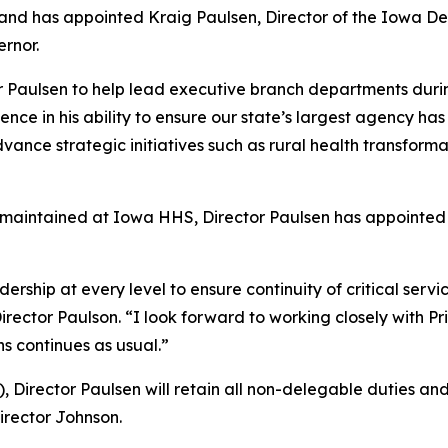
ns, and has appointed Kraig Paulsen, Director of the Iowa
ernor.
ctor Paulsen to help lead executive branch departments durin
ce in his ability to ensure our state’s largest agency has
vance strategic initiatives such as rural health transform
e maintained at Iowa HHS, Director Paulsen has appointed 
ship at every level to ensure continuity of critical servi
Director Paulson. “I look forward to working closely with P
ns continues as usual.”
 Director Paulsen will retain all non-delegable duties and 
Director Johnson.