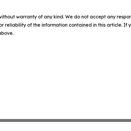
without warranty of any kind. We do not accept any responsib
r reliability of the information contained in this article. I
 above.