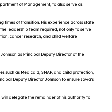
 Department of Management, to also serve as
g times of transition. His experience across state
 the leadership team required, not only to serve
ation, cancer research, and child welfare
Johnson as Principal Deputy Director of the
ces such as Medicaid, SNAP, and child protection,
rincipal Deputy Director Johnson to ensure Iowa’s
will delegate the remainder of his authority to