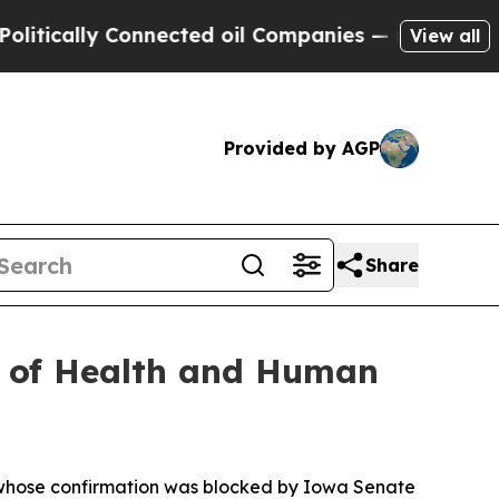
tically Connected oil Companies — not Taxpayers 
View all
Provided by AGP
Share
t of Health and Human
 whose confirmation was blocked by Iowa Senate