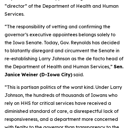
“director” of the Department of Health and Human
Services.
“The responsibility of vetting and confirming the
governor’s executive appointees belongs solely to
the Iowa Senate. Today, Gov. Reynolds has decided
to blatantly disregard and circumvent the Senate in
re-establishing Larry Johnson as the de facto head of
the Department of Health and Human Services,”
Sen.
Janice Weiner (D-Iowa City)
said.
“This is partisan politics of the worst kind. Under Larry
Johnson, the hundreds of thousands of Iowans who
rely on HHS for critical services have received a
diminished standard of care, a disrespectful lack of
responsiveness, and a department more concerned
with fealty to the governor than transparency to the