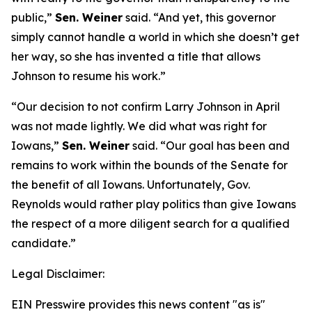
public,”
Sen. Weiner
said. “And yet, this governor
simply cannot handle a world in which she doesn’t get
her way, so she has invented a title that allows
Johnson to resume his work.”
“Our decision to not confirm Larry Johnson in April
was not made lightly. We did what was right for
Iowans,”
Sen. Weiner
said. “Our goal has been and
remains to work within the bounds of the Senate for
the benefit of all Iowans. Unfortunately, Gov.
Reynolds would rather play politics than give Iowans
the respect of a more diligent search for a qualified
candidate.”
Legal Disclaimer:
EIN Presswire provides this news content "as is"