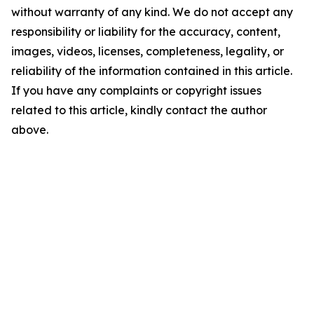
without warranty of any kind. We do not accept any
responsibility or liability for the accuracy, content,
images, videos, licenses, completeness, legality, or
reliability of the information contained in this article.
If you have any complaints or copyright issues
related to this article, kindly contact the author
above.