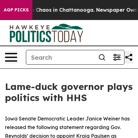
al Collapse
Chaos in Chattanooga. Newspaper Owner C
AGP PICKS
Lame-duck governor plays
politics with HHS
Iowa Senate Democratic Leader Janice Weiner has
released the following statement regarding Gov.
Reynolds’ decision to appoint Kraig Paulsen as