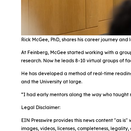
Rick McGee, PhD, shares his career journey and 
At Feinberg, McGee started working with a group o
research. Now he leads 8-10 virtual groups of fac
He has developed a method of real-time reading 
and the University at large.
“I had early mentors along the way who taught
Legal Disclaimer:
EIN Presswire provides this news content "as is" 
images, videos, licenses, completeness, legality, o