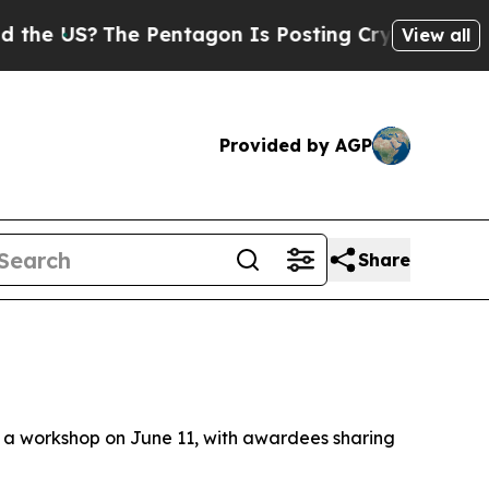
ntagon Is Posting Cryptic Biblical Messages on 
View all
Provided by AGP
Share
t a workshop on June 11, with awardees sharing