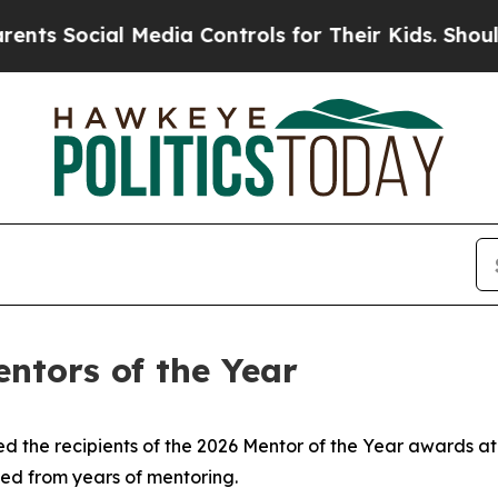
ia Controls for Their Kids. Should the US?
The Pe
ntors of the Year
ed the recipients of the 2026 Mentor of the Year awards a
ned from years of mentoring.