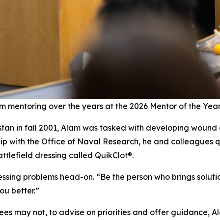
m mentoring over the years at the 2026 Mentor of the Yea
stan in fall 2001, Alam was tasked with developing wound 
hip with the Office of Naval Research, he and colleagues q
tlefield dressing called QuikClot®.
essing problems head-on. “Be the person who brings soluti
u better.”
es may not, to advise on priorities and offer guidance, A