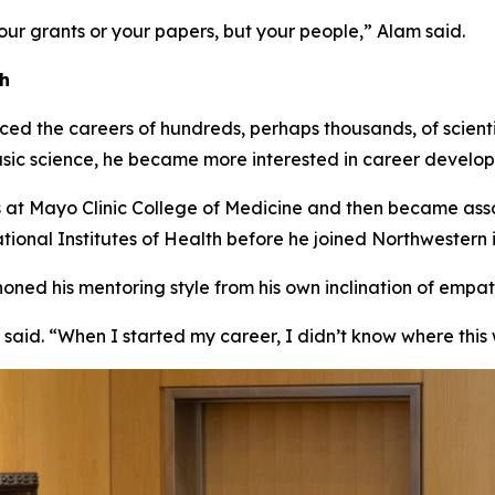
our grants or your papers, but your people,” Alam said.
ch
ed the careers of hundreds, perhaps thousands, of scientis
asic science, he became more interested in career developm
s at Mayo Clinic College of Medicine and then became ass
ional Institutes of Health before he joined Northwestern 
ed his mentoring style from his own inclination of empath
said. “When I started my career, I didn’t know where this