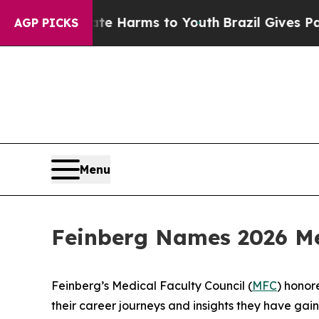
e Harms to Youth
Brazil Gives Parents Social Med
AGP PICKS
Menu
Feinberg Names 2026 Me
Feinberg’s Medical Faculty Council (
MFC
) honor
their career journeys and insights they have gai