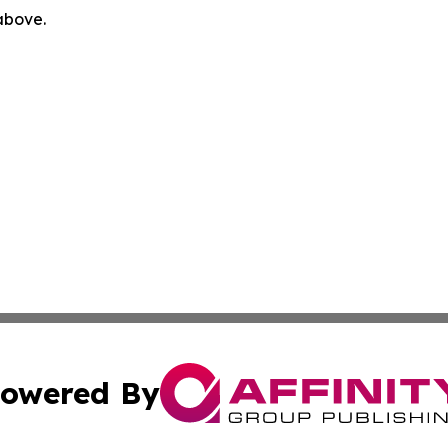
 above.
owered By