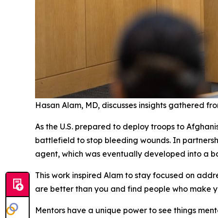
Hasan Alam, MD, discusses insights gathered fro
As the U.S. prepared to deploy troops to Afghani
battlefield to stop bleeding wounds. In partners
agent, which was eventually developed into a bat
This work inspired Alam to stay focused on addr
are better than you and find people who make yo
Mentors have a unique power to see things mente