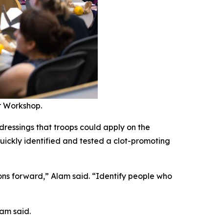
r Workshop.
dressings that troops could apply on the
uickly identified and tested a clot-promoting
ons forward,” Alam said. “Identify people who
lam said.