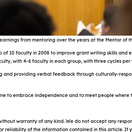
learnings from mentoring over the years at the Mentor of 
f 10 faculty in 2008 to improve grant writing skills and e
ulty, with 4-6 faculty in each group, with three cycles pe
and providing verbal feedback through culturally-respons
 me to embrace independence and to meet people where th
without warranty of any kind. We do not accept any responsib
r reliability of the information contained in this article. I