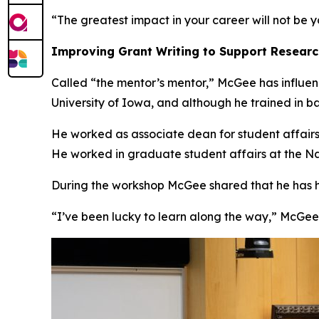
“The greatest impact in your career will not be y
Improving Grant Writing to Support Resear
Called “the mentor’s mentor,” McGee has influenc
University of Iowa, and although he trained in b
He worked as associate dean for student affair
He worked in graduate student affairs at the Nat
During the workshop McGee shared that he has hon
“I’ve been lucky to learn along the way,” McGee 