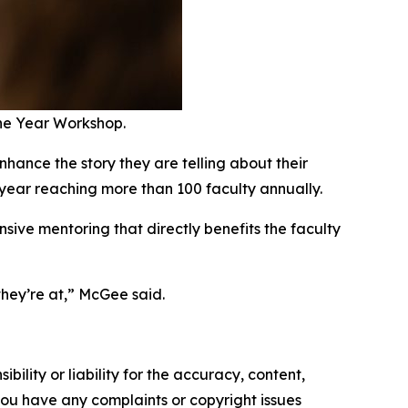
the Year Workshop.
nhance the story they are telling about their
r year reaching more than 100 faculty annually.
ive mentoring that directly benefits the faculty
ey’re at,” McGee said.
ility or liability for the accuracy, content,
f you have any complaints or copyright issues