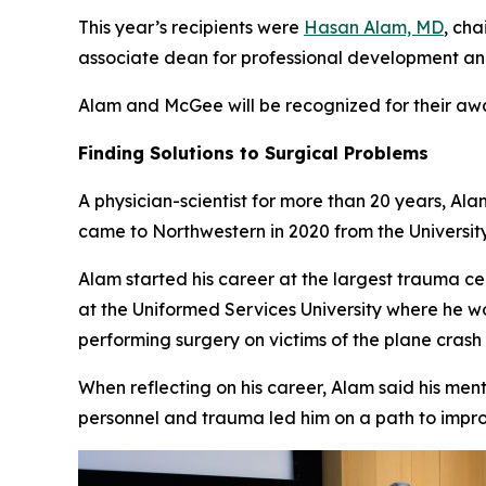
This year’s recipients were
Hasan Alam, MD
, ch
associate dean for professional development an
Alam and McGee will be recognized for their aw
Finding Solutions to Surgical Problems
A physician-scientist for more than 20 years, Ala
came to Northwestern in 2020 from the Universit
Alam started his career at the largest trauma c
at the Uniformed Services University where he w
performing surgery on victims of the plane crash
When reflecting on his career, Alam said his ment
personnel and trauma led him on a path to impr