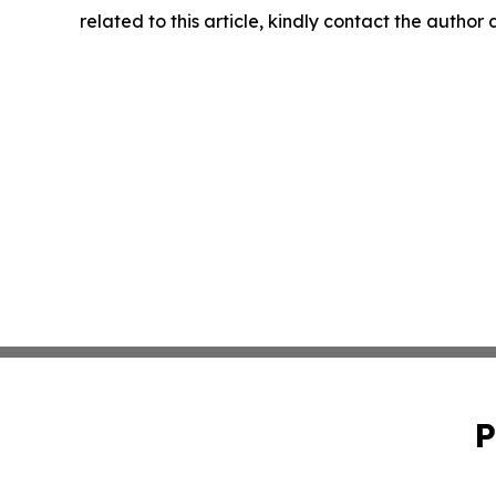
related to this article, kindly contact the author
P