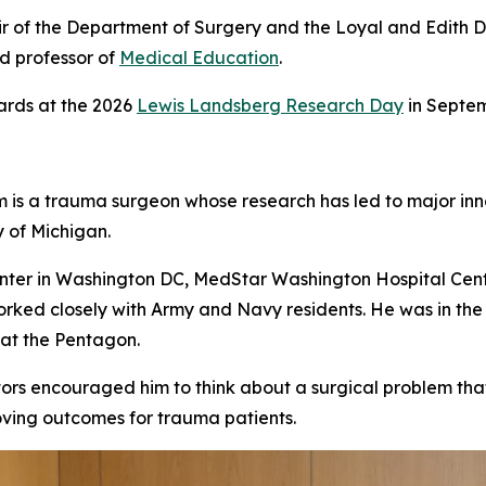
air of the Department of Surgery and the Loyal and Edith 
d professor of
Medical Education
.
ards at the 2026
Lewis Landsberg Research Day
in Septem
m is a trauma surgeon whose research has led to major inno
y of Michigan.
enter in Washington DC, MedStar Washington Hospital Cente
orked closely with Army and Navy residents. He was in th
 at the Pentagon.
ors encouraged him to think about a surgical problem that 
oving outcomes for trauma patients.