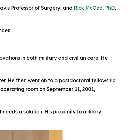
Davis Professor of Surgery, and
Rick McGee, PhD
,
ber.
vations in both military and civilian care. He
r. He then went on to a postdoctoral fellowship
e operating room on September 11, 2001,
needs a solution. His proximity to military