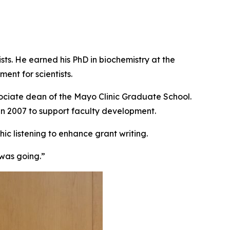
ts. He earned his PhD in biochemistry at the
ent for scientists.
ociate dean of the Mayo Clinic Graduate School.
in 2007 to support faculty development.
ic listening to enhance grant writing.
 was going.”