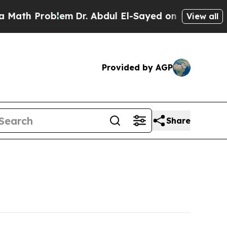
h Problem
Dr. Abdul El-Sayed on Historic Michigan
View all
Provided by AGP
Share