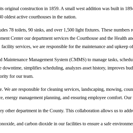
s original construction in 1859. A small west addition was built in 18
0 oldest active courthouses in the nation.
es 78 toilets, 90 sinks, and over 1,500 light fixtures. These numbers ref
orcement Center our department services the Courthouse and the Health
facility services, we are responsible for the maintenance and upkeep o
d Maintenance Management System (CMMS) to manage tasks, schedules, a
downtime, simplifies scheduling, analyzes asset history, improves budg
ority for our team.
e. We are responsible for cleaning services, landscaping, mowing, co
, energy management planning, and ensuring employee comfort. Our w
y other department in the County. This collaboration allows us to addres
noxide, and carbon dioxide in our facilities to ensure a safe environment