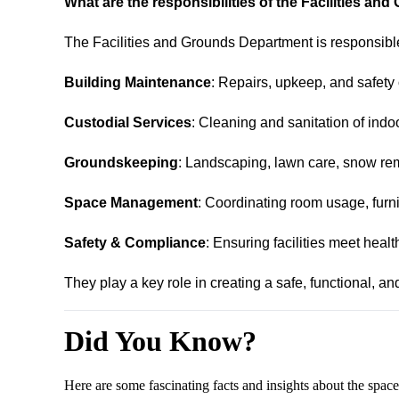
What are the responsibilities of the Facilities a
The Facilities and Grounds Department is responsible
Building Maintenance
: Repairs, upkeep, and safety
Custodial Services
: Cleaning and sanitation of indo
Groundskeeping
: Landscaping, lawn care, snow re
Space Management
: Coordinating room usage, furni
Safety & Compliance
: Ensuring facilities meet heal
They play a key role in creating a safe, functional, an
Did You Know?
Here are some fascinating facts and insights about the sp