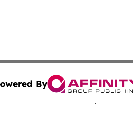
owered By
ubmit Press Release
Terms & Conditions
Copyright/DMCA
Inc. dba Affinity Group Publishing & Hawkeye Politics Tod
Cookie Settings / Your Privacy Choices