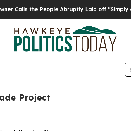
lls the People Abruptly Laid off “Simply a Mat
ade Project