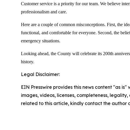
Customer service is a priority for our team. We believe inter
professionalism and care.
Here are a couple of common misconceptions. First, the idea 
functional, and comfortable for everyone. Second, the belief
emergency situations.
Looking ahead, the County will celebrate its 200th annivers
history.
Legal Disclaimer:
EIN Presswire provides this news content "as is" 
images, videos, licenses, completeness, legality, o
related to this article, kindly contact the author