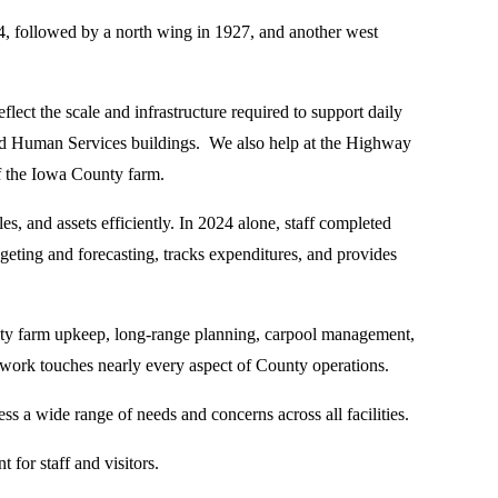
94, followed by a north wing in 1927, and another west
lect the scale and infrastructure required to support daily
 and Human Services buildings. We also help at the Highway
f the Iowa County farm.
nd assets efficiently. In 2024 alone, staff completed
eting and forecasting, tracks expenditures, and provides
unty farm upkeep, long-range planning, carpool management,
ork touches nearly every aspect of County operations.
s a wide range of needs and concerns across all facilities.
 for staff and visitors.