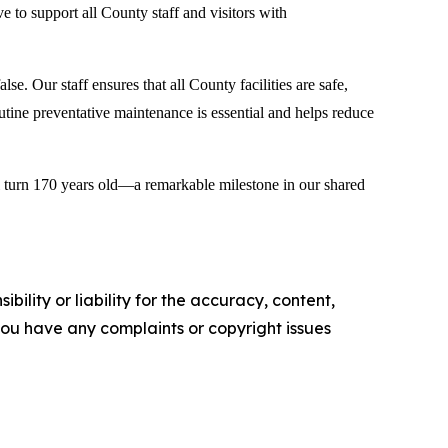
ve to support all County staff and visitors with
e. Our staff ensures that all County facilities are safe,
utine preventative maintenance is essential and helps reduce
ll turn 170 years old—a remarkable milestone in our shared
ility or liability for the accuracy, content,
f you have any complaints or copyright issues