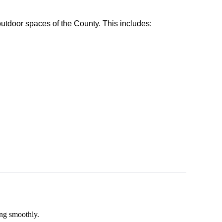
utdoor spaces of the County. This includes:
ing smoothly.