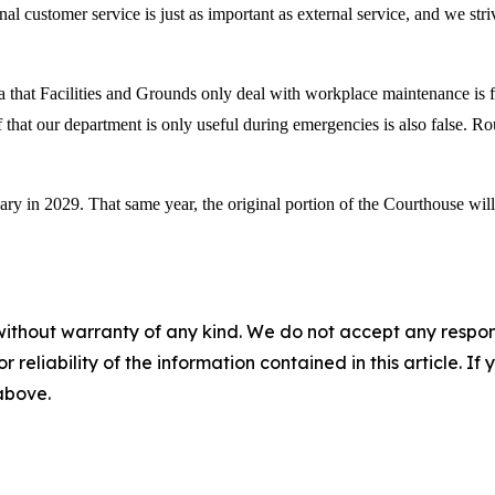
nal customer service is just as important as external service, and we stri
that Facilities and Grounds only deal with workplace maintenance is fals
 that our department is only useful during emergencies is also false. Ro
ary in 2029. That same year, the original portion of the Courthouse wi
without warranty of any kind. We do not accept any responsib
r reliability of the information contained in this article. I
 above.