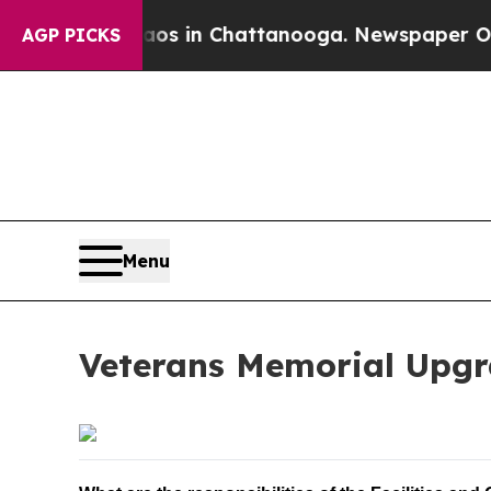
lapse
Chaos in Chattanooga. Newspaper Owner Ca
AGP PICKS
Menu
Veterans Memorial Upgr