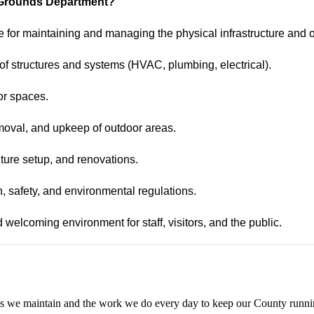
nd Grounds Department?
 for maintaining and managing the physical infrastructure and o
 of structures and systems (HVAC, plumbing, electrical).
or spaces.
moval, and upkeep of outdoor areas.
ture setup, and renovations.
th, safety, and environmental regulations.
d welcoming environment for staff, visitors, and the public.
aces we maintain and the work we do every day to keep our County runn