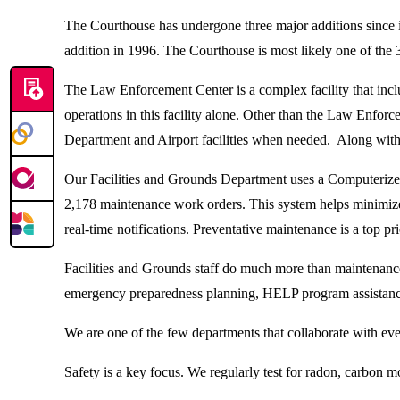
The Courthouse has undergone three major additions since it
addition in 1996. The Courthouse is most likely one of the 3
The Law Enforcement Center is a complex facility that includ
operations in this facility alone. Other than the Law Enf
Department and Airport facilities when needed. Along with 
Our Facilities and Grounds Department uses a Computerize
2,178 maintenance work orders. This system helps minimize 
real-time notifications. Preventative maintenance is a top pri
Facilities and Grounds staff do much more than maintenanc
emergency preparedness planning, HELP program assistance
We are one of the few departments that collaborate with ever
Safety is a key focus. We regularly test for radon, carbon mo