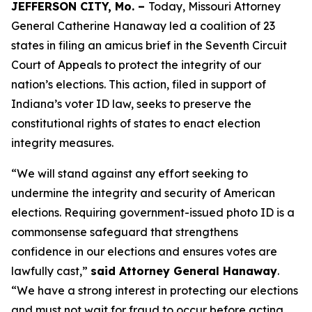
JEFFERSON CITY, Mo. –
Today, Missouri Attorney
General Catherine Hanaway led a coalition of 23
states in filing an amicus brief in the Seventh Circuit
Court of Appeals to protect the integrity of our
nation’s elections. This action, filed in support of
Indiana’s voter ID law, seeks to preserve the
constitutional rights of states to enact election
integrity measures.
“We will stand against any effort seeking to
undermine the integrity and security of American
elections. Requiring government-issued photo ID is a
commonsense safeguard that strengthens
confidence in our elections and ensures votes are
lawfully cast,”
said Attorney General Hanaway
.
“We have a strong interest in protecting our elections
and must not wait for fraud to occur before acting.