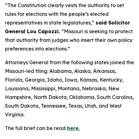
“The Constitution clearly vests the authority to set
rules for elections with the people’s elected
representatives in state legislatures,”
said Solicitor
General Lou Capozzi.
“Missouri is seeking to protect
that authority from judges who insert their own policy
preferences into elections.”
Attorneys General from the following states joined the
Missouri-led filing: Alabama, Alaska, Arkansas,
Florida, Georgia, Idaho, Iowa, Kansas, Kentucky,
Louisiana, Mississippi, Montana, Nebraska, New
Hampshire, North Dakota, Oklahoma, South Carolina,
South Dakota, Tennessee, Texas, Utah, and West
Virginia.
The full brief can be read
here.