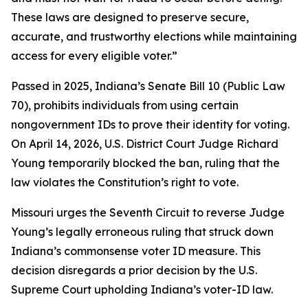
These laws are designed to preserve secure,
accurate, and trustworthy elections while maintaining
access for every eligible voter.”
Passed in 2025, Indiana’s Senate Bill 10 (Public Law
70), prohibits individuals from using certain
nongovernment IDs to prove their identity for voting.
On April 14, 2026, U.S. District Court Judge Richard
Young temporarily blocked the ban, ruling that the
law violates the Constitution’s right to vote.
Missouri urges the Seventh Circuit to reverse Judge
Young’s legally erroneous ruling that struck down
Indiana’s commonsense voter ID measure. This
decision disregards a prior decision by the U.S.
Supreme Court upholding Indiana’s voter-ID law.