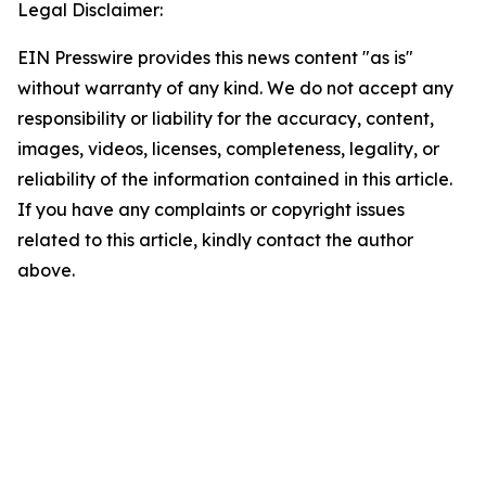
Legal Disclaimer:
EIN Presswire provides this news content "as is"
without warranty of any kind. We do not accept any
responsibility or liability for the accuracy, content,
images, videos, licenses, completeness, legality, or
reliability of the information contained in this article.
If you have any complaints or copyright issues
related to this article, kindly contact the author
above.