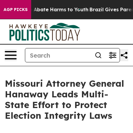
lion Fund to Abate Harms to Youth
Brazil Gives Parents
AGP PICKS
Missouri Attorney General
Hanaway Leads Multi-
State Effort to Protect
Election Integrity Laws