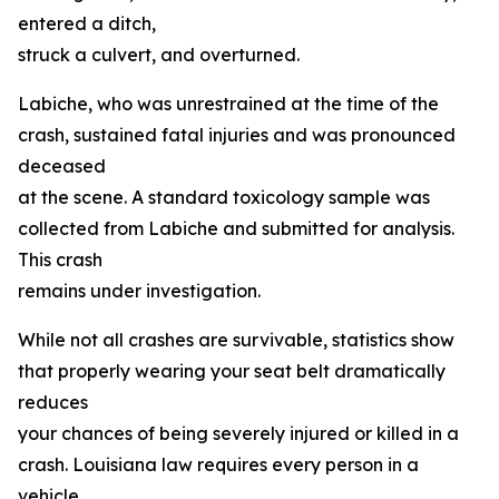
entered a ditch,
struck a culvert, and overturned.
Labiche, who was unrestrained at the time of the
crash, sustained fatal injuries and was pronounced
deceased
at the scene. A standard toxicology sample was
collected from Labiche and submitted for analysis.
This crash
remains under investigation.
While not all crashes are survivable, statistics show
that properly wearing your seat belt dramatically
reduces
your chances of being severely injured or killed in a
crash. Louisiana law requires every person in a
vehicle,