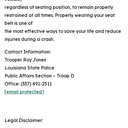
regardless of seating position, to remain properly
restrained at all times. Properly wearing your seat
belt is one of
the most effective ways to save your life and reduce
injuries during a crash.
Contact Information:
Trooper Roy Jones
Louisiana State Police
Public Affairs Section – Troop D
Office: (337) 491-2511
[email protected]
Legal Disclaimer: