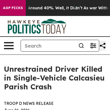
 a Floor Around 40%. Well, it Didn’t
As war With Ira
AGP PICKS
Unrestrained Driver Killed
in Single-Vehicle Calcasieu
Parish Crash
TROOP D NEWS RELEASE