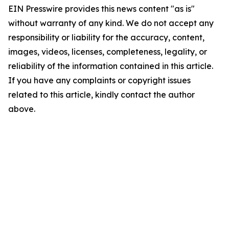
EIN Presswire provides this news content "as is"
without warranty of any kind. We do not accept any
responsibility or liability for the accuracy, content,
images, videos, licenses, completeness, legality, or
reliability of the information contained in this article.
If you have any complaints or copyright issues
related to this article, kindly contact the author
above.