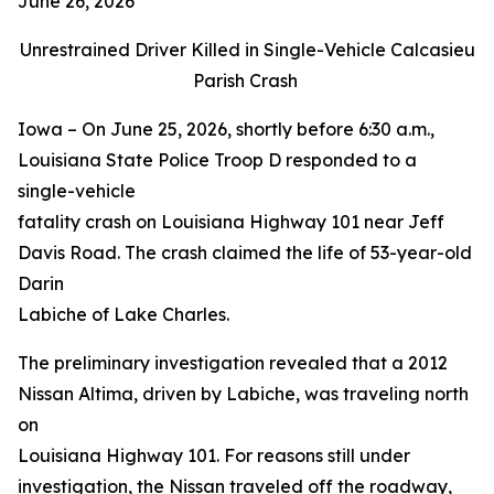
June 26, 2026
Unrestrained Driver Killed in Single-Vehicle Calcasieu
Parish Crash
Iowa – On June 25, 2026, shortly before 6:30 a.m.,
Louisiana State Police Troop D responded to a
single-vehicle
fatality crash on Louisiana Highway 101 near Jeff
Davis Road. The crash claimed the life of 53-year-old
Darin
Labiche of Lake Charles.
The preliminary investigation revealed that a 2012
Nissan Altima, driven by Labiche, was traveling north
on
Louisiana Highway 101. For reasons still under
investigation, the Nissan traveled off the roadway,