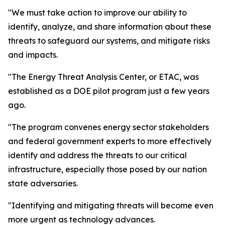
"We must take action to improve our ability to
identify, analyze, and share information about these
threats to safeguard our systems, and mitigate risks
and impacts.
"The Energy Threat Analysis Center, or ETAC, was
established as a DOE pilot program just a few years
ago.
"The program convenes energy sector stakeholders
and federal government experts to more effectively
identify and address the threats to our critical
infrastructure, especially those posed by our nation
state adversaries.
"Identifying and mitigating threats will become even
more urgent as technology advances.