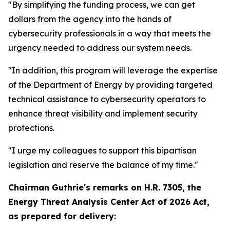
"By simplifying the funding process, we can get
dollars from the agency into the hands of
cybersecurity professionals in a way that meets the
urgency needed to address our system needs.
"In addition, this program will leverage the expertise
of the Department of Energy by providing targeted
technical assistance to cybersecurity operators to
enhance threat visibility and implement security
protections.
"I urge my colleagues to support this bipartisan
legislation and reserve the balance of my time."
Chairman Guthrie's remarks on
H.R. 7305, the
Energy Threat Analysis Center Act of 2026 Act,
as prepared for delivery: