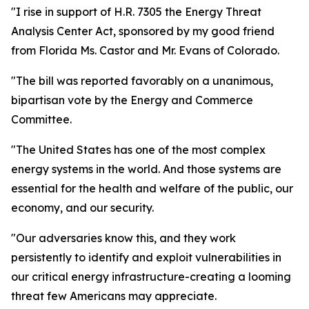
"I rise in support of H.R. 7305 the Energy Threat
Analysis Center Act, sponsored by my good friend
from Florida Ms. Castor and Mr. Evans of Colorado.
"The bill was reported favorably on a unanimous,
bipartisan vote by the Energy and Commerce
Committee.
"The United States has one of the most complex
energy systems in the world. And those systems are
essential for the health and welfare of the public, our
economy, and our security.
"Our adversaries know this, and they work
persistently to identify and exploit vulnerabilities in
our critical energy infrastructure-creating a looming
threat few Americans may appreciate.