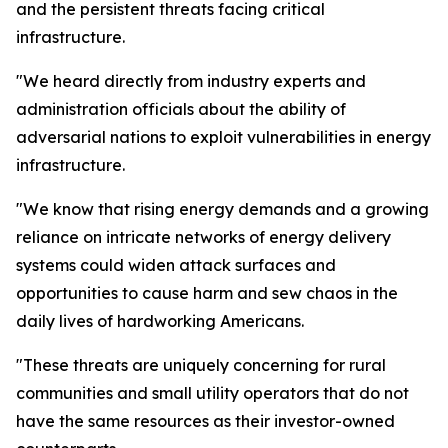
and the persistent threats facing critical
infrastructure.
"We heard directly from industry experts and
administration officials about the ability of
adversarial nations to exploit vulnerabilities in energy
infrastructure.
"We know that rising energy demands and a growing
reliance on intricate networks of energy delivery
systems could widen attack surfaces and
opportunities to cause harm and sew chaos in the
daily lives of hardworking Americans.
"These threats are uniquely concerning for rural
communities and small utility operators that do not
have the same resources as their investor-owned