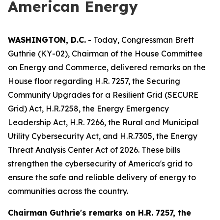
American Energy
WASHINGTON, D.C.
- Today, Congressman Brett
Guthrie (KY-02), Chairman of the House Committee
on Energy and Commerce, delivered remarks on the
House floor regarding H.R. 7257, the
Securing
Community Upgrades for a Resilient Grid (SECURE
Grid) Act
, H.R.7258, the
Energy Emergency
Leadership Act
, H.R. 7266, the
Rural and Municipal
Utility Cybersecurity Act
, and H.R.7305,
the Energy
Threat Analysis Center Act of 2026.
These bills
strengthen the cybersecurity of America's grid to
ensure the safe and reliable delivery of energy to
communities across the country.
Chairman Guthrie's remarks on
H.R. 7257, the