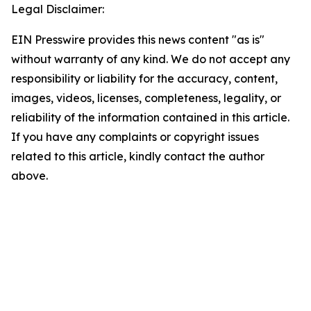
Legal Disclaimer:
EIN Presswire provides this news content "as is"
without warranty of any kind. We do not accept any
responsibility or liability for the accuracy, content,
images, videos, licenses, completeness, legality, or
reliability of the information contained in this article.
If you have any complaints or copyright issues
related to this article, kindly contact the author
above.