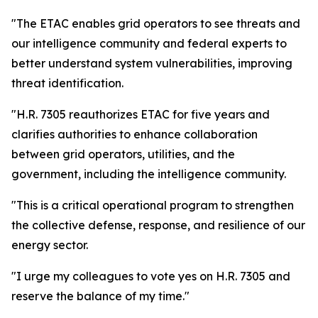
"The ETAC enables grid operators to see threats and
our intelligence community and federal experts to
better understand system vulnerabilities, improving
threat identification.
"H.R. 7305 reauthorizes ETAC for five years and
clarifies authorities to enhance collaboration
between grid operators, utilities, and the
government, including the intelligence community.
"This is a critical operational program to strengthen
the collective defense, response, and resilience of our
energy sector.
"I urge my colleagues to vote yes on H.R. 7305 and
reserve the balance of my time."