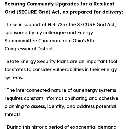
Securing Community Upgrades for a Resilient
Grid (SECURE Grid) Act,
as prepared for delivery:
"I rise in support of H.R. 7257 the SECURE Grid Act,
sponsored by my colleague and Energy
Subcommittee Chairman from Ohio's 5th
Congressional District.
"State Energy Security Plans are an important tool
for states to consider vulnerabilities in their energy
systems.
"The interconnected nature of our energy systems
requires constant information sharing and cohesive
planning to assess, identify, and address potential
threats.
"During this historic period of exponential demand