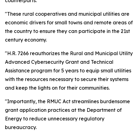
counterparts.
"These rural cooperatives and municipal utilities are
economic drivers for small towns and remote areas of
the country to ensure they can participate in the 21st
century economy.
"H.R. 7266 reauthorizes the Rural and Municipal Utility
Advanced Cybersecurity Grant and Technical
Assistance program for 5 years to equip small utilities
with the resources necessary to secure their systems
and keep the lights on for their communities.
"Importantly, the RMUC Act streamlines burdensome
grant application practices at the Department of
Energy to reduce unnecessary regulatory
bureaucracy.