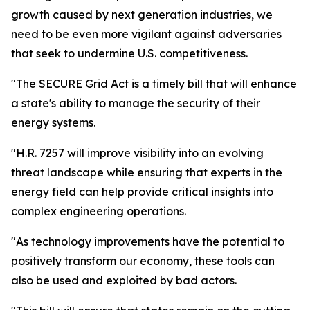
growth caused by next generation industries, we
need to be even more vigilant against adversaries
that seek to undermine U.S. competitiveness.
"The SECURE Grid Act is a timely bill that will enhance
a state's ability to manage the security of their
energy systems.
"H.R. 7257 will improve visibility into an evolving
threat landscape while ensuring that experts in the
energy field can help provide critical insights into
complex engineering operations.
"As technology improvements have the potential to
positively transform our economy, these tools can
also be used and exploited by bad actors.