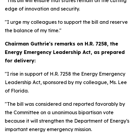
"This bill will ensure that states remain on the cutting
edge of innovation and security.
"I urge my colleagues to support the bill and reserve
the balance of my time."
Chairman Guthrie's remarks on
H.R. 7258, the
Energy Emergency Leadership Act,
as prepared
for delivery:
"I rise in support of H.R. 7258 the Energy Emergency
Leadership Act, sponsored by my colleague, Ms. Lee
of Florida.
"The bill was considered and reported favorably by
the Committee on a unanimous bipartisan vote
because it will strengthen the Department of Energy's
important energy emergency mission.