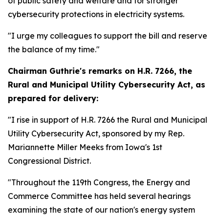
of public safety and welfare and for stronger
cybersecurity protections in electricity systems.
"I urge my colleagues to support the bill and reserve
the balance of my time."
Chairman Guthrie's remarks on
H.R. 7266, the
Rural and Municipal Utility Cybersecurity Act,
as
prepared for delivery:
"I rise in support of H.R. 7266 the Rural and Municipal
Utility Cybersecurity Act, sponsored by my Rep.
Mariannette Miller Meeks from Iowa's 1st
Congressional District.
"Throughout the 119th Congress, the Energy and
Commerce Committee has held several hearings
examining the state of our nation's energy system