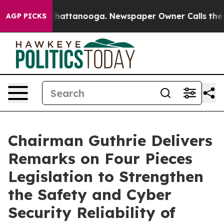
s in Chattanooga. Newspaper Owner Calls the People 
AGP PICKS
Chairman Guthrie Delivers
Remarks on Four Pieces
Legislation to Strengthen
the Safety and Cyber
Security Reliability of