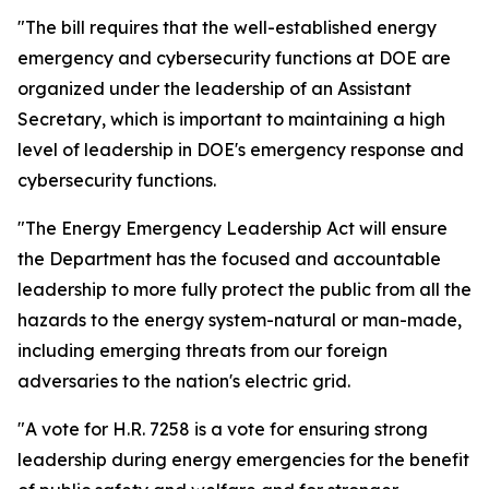
"The bill requires that the well-established energy
emergency and cybersecurity functions at DOE are
organized under the leadership of an Assistant
Secretary, which is important to
maintaining a high
level of leadership in DOE's emergency response and
cybersecurity functions.
"The Energy Emergency Leadership Act will ensure
the Department has the focused and accountable
leadership to more fully protect the public from all the
hazards to the energy system-natural or man-made,
including emerging threats from our foreign
adversaries to the nation's electric grid.
"A vote for H.R. 7258 is a vote for ensuring strong
leadership during energy emergencies for the benefit