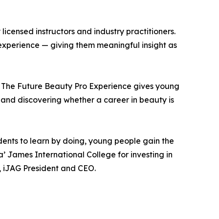
licensed instructors and industry practitioners.
t experience — giving them meaningful insight as
. The Future Beauty Pro Experience gives young
, and discovering whether a career in beauty is
dents to learn by doing, young people gain the
’ James International College for investing in
d, iJAG President and CEO.