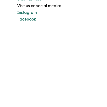
Visit us on social media:
Instagram
Facebook