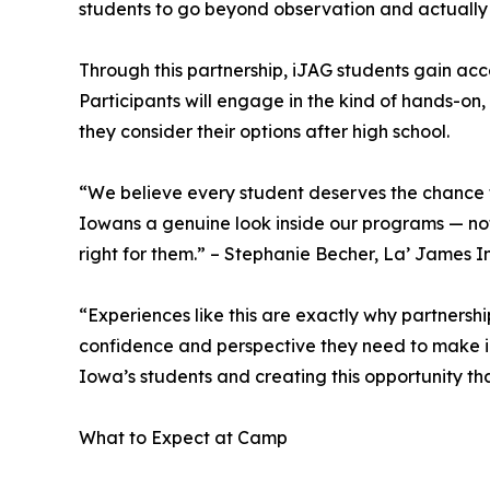
students to go beyond observation and actually
Through this partnership, iJAG students gain acce
Participants will engage in the kind of hands-on,
they consider their options after high school.
“We believe every student deserves the chance t
Iowans a genuine look inside our programs — not 
right for them.” – Stephanie Becher, La’ James I
“Experiences like this are exactly why partnersh
confidence and perspective they need to make inf
Iowa’s students and creating this opportunity th
What to Expect at Camp