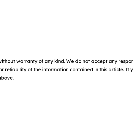
without warranty of any kind. We do not accept any responsib
r reliability of the information contained in this article. I
 above.