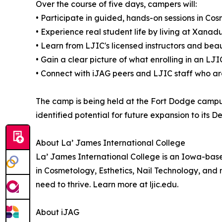
Over the course of five days, campers will:
• Participate in guided, hands-on sessions in Co
• Experience real student life by living at Xan
• Learn from LJIC's licensed instructors and bea
• Gain a clear picture of what enrolling in an L
• Connect with iJAG peers and LJIC staff who are
The camp is being held at the Fort Dodge campus 
identified potential for future expansion to its 
About La’ James International College
La’ James International College is an Iowa-base
in Cosmetology, Esthetics, Nail Technology, and 
need to thrive. Learn more at ljic.edu.
About iJAG