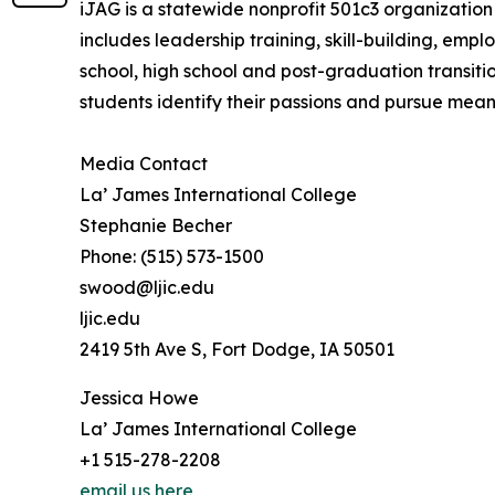
iJAG is a statewide nonprofit 501c3 organization
includes leadership training, skill-building, e
school, high school and post-graduation transiti
students identify their passions and pursue mean
Media Contact
La’ James International College
Stephanie Becher
Phone: (515) 573-1500
swood@ljic.edu
ljic.edu
2419 5th Ave S, Fort Dodge, IA 50501
Jessica Howe
La’ James International College
+1 515-278-2208
email us here