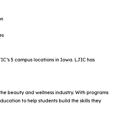
on
es
JIC’s 5 campus locations in Iowa. LJIC has
the beauty and wellness industry. With programs
cation to help students build the skills they