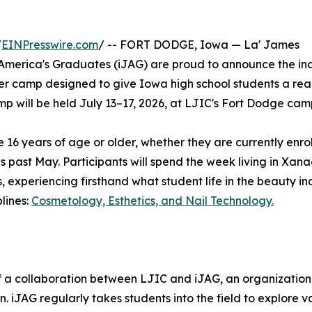
/
EINPresswire.com
/ -- FORT DODGE, Iowa — La' James
 America's Graduates (iJAG) are proud to announce the in
r camp designed to give Iowa high school students a rea
amp will be held July 13–17, 2026, at LJIC's Fort Dodge cam
 16 years of age or older, whether they are currently enrol
his past May. Participants will spend the week living in Xan
experiencing firsthand what student life in the beauty in
lines:
Cosmetology, Esthetics, and Nail Technology.
of a collaboration between LJIC and iJAG, an organizatio
. iJAG regularly takes students into the field to explore v