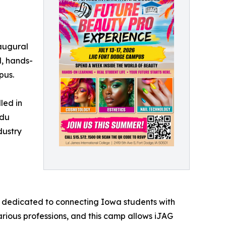
augural
l, hands-
pus.
led in
adu
dustry
n dedicated to connecting Iowa students with
arious professions, and this camp allows iJAG