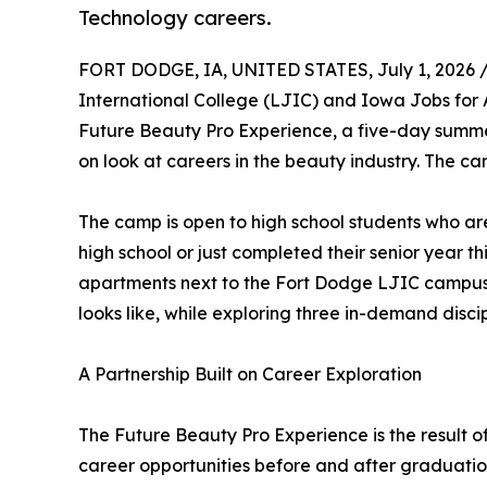
Technology careers.
FORT DODGE, IA, UNITED STATES, July 1, 2026 
International College (LJIC) and Iowa Jobs for
Future Beauty Pro Experience, a five-day summe
on look at careers in the beauty industry. The c
The camp is open to high school students who are
high school or just completed their senior year t
apartments next to the Fort Dodge LJIC campus, 
looks like, while exploring three in-demand discip
A Partnership Built on Career Exploration
The Future Beauty Pro Experience is the result 
career opportunities before and after graduation