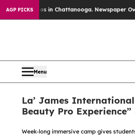
Chaos in Chattanooga. Newspaper Owner Calls t
AGP PICKS
Menu
La’ James International
Beauty Pro Experience
Week-long immersive camp gives students