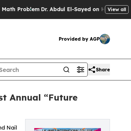
blem
Dr. Abdul El-Sayed on Historic Michigan Win:
View all
Provided by AGP
Share
st Annual “Future
nd Nail