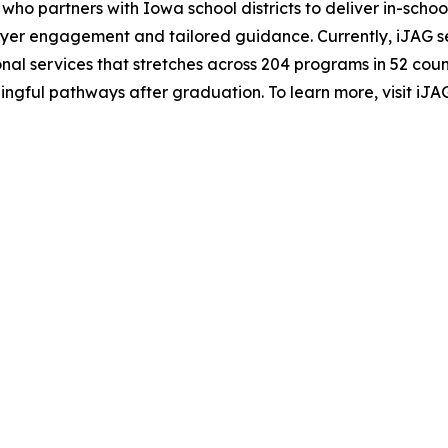
 who partners with Iowa school districts to deliver in-sc
mployer engagement and tailored guidance. Currently, iJAG
onal services that stretches across 204 programs in 52 coun
ingful pathways after graduation. To learn more, visit iJAG