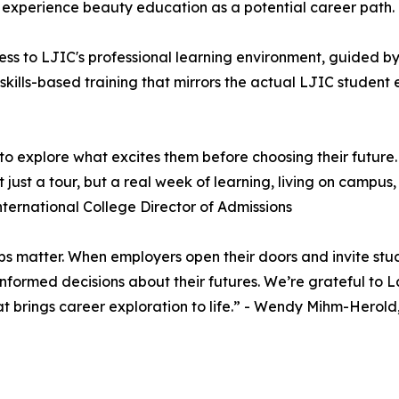
 experience beauty education as a potential career path.
ss to LJIC's professional learning environment, guided by 
 skills-based training that mirrors the actual LJIC studen
o explore what excites them before choosing their future
just a tour, but a real week of learning, living on campus
nternational College Director of Admissions
ips matter. When employers open their doors and invite stu
ormed decisions about their futures. We’re grateful to La
at brings career exploration to life.” - Wendy Mihm-Herol