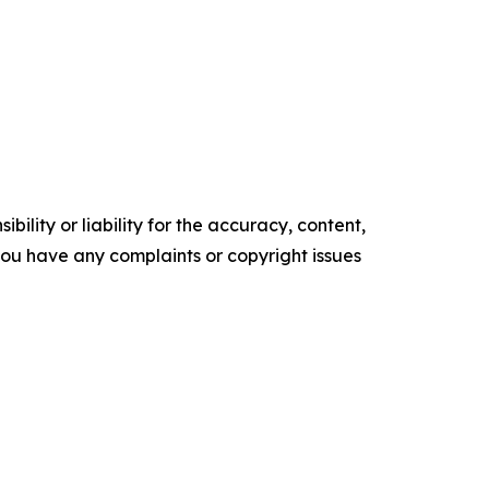
ility or liability for the accuracy, content,
f you have any complaints or copyright issues