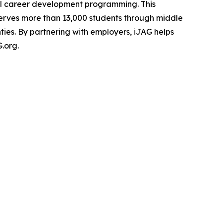
hool career development programming. This
 serves more than 13,000 students through middle
ties. By partnering with employers, iJAG helps
.org.