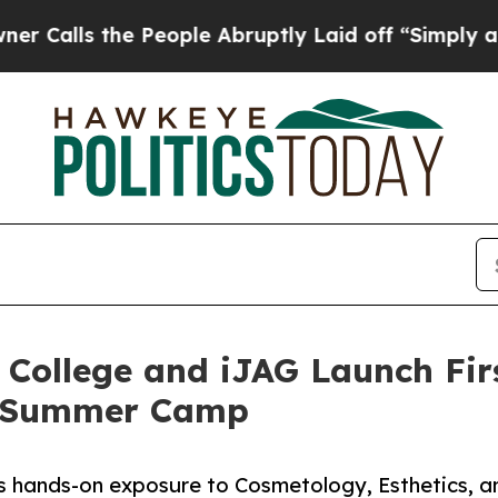
he People Abruptly Laid off “Simply a Math Pro
 College and iJAG Launch Fir
” Summer Camp
 hands-on exposure to Cosmetology, Esthetics, a