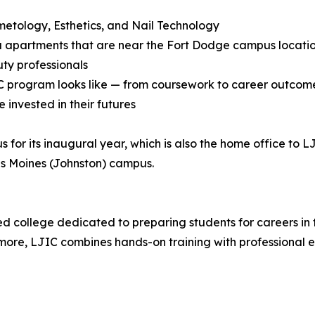
smetology, Esthetics, and Nail Technology
adu apartments that are near the Fort Dodge campus locati
uty professionals
JIC program looks like — from coursework to career outcom
 invested in their futures
for its inaugural year, which is also the home office to L
Des Moines (Johnston) campus.
d college dedicated to preparing students for careers in 
more, LJIC combines hands-on training with professional edu