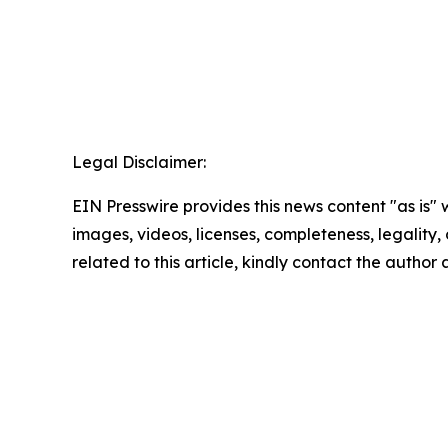
Legal Disclaimer:
EIN Presswire provides this news content "as is" 
images, videos, licenses, completeness, legality, o
related to this article, kindly contact the author