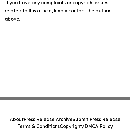
If you have any complaints or copyright issues
related to this article, kindly contact the author
above.
About
Press Release Archive
Submit Press Release
Terms & Conditions
Copyright/DMCA Policy