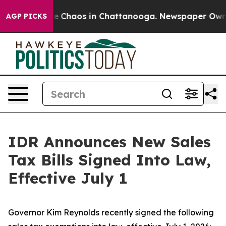
tal Collapse
Chaos in Chattanooga. Newspaper Owner C
AGP PICKS
IDR Announces New Sales
Tax Bills Signed Into Law,
Effective July 1
Governor Kim Reynolds recently signed the following