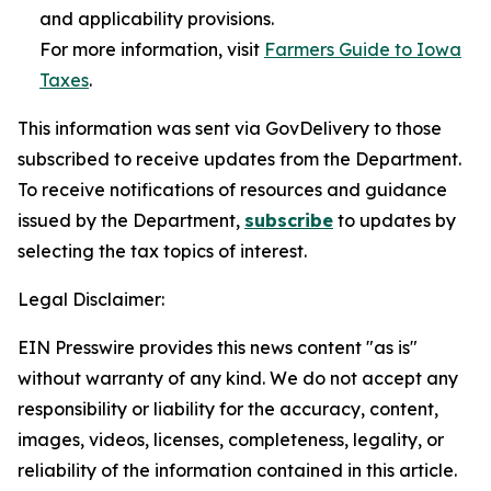
and applicability provisions.
For more information, visit
Farmers Guide to Iowa
Taxes
.
This information was sent via GovDelivery to those
subscribed to receive updates from the Department.
To receive notifications of resources and guidance
issued by the Department,
subscribe
to updates by
selecting the tax topics of interest.
Legal Disclaimer:
EIN Presswire provides this news content "as is"
without warranty of any kind. We do not accept any
responsibility or liability for the accuracy, content,
images, videos, licenses, completeness, legality, or
reliability of the information contained in this article.