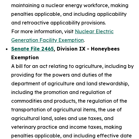
maintaining a nuclear energy workforce, making
penalties applicable, and including applicability
and retroactive applicability provisions.
For more information, visit
Nuclear Electric
Generation Facility Exemption
.
Senate File 2465
, Division IX - Honeybees
Exemption
A bill for an act relating to agriculture, including by
providing for the powers and duties of the
department of agriculture and land stewardship,
including the promotion and regulation of
commodities and products, the regulation of the
transportation of agricultural items, the use of
agricultural land, sales and use taxes, and
veterinary practice and income taxes, making
penalties applicable, and including effective date