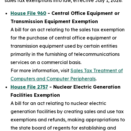
sales tax exemptions into law, effective July 1, 2026:
House File 960
- Central Office Equipment or
Transmission Equipment Exemption
A bill for an act relating to the sales tax exemption
for the purchase of central office equipment or
transmission equipment used by certain entities
primarily in the furnishing of telecommunications
services on a commercial basis.
For more information, visit
Sales Tax Treatment of
Computers and Computer Peripherals
.
House File 2757
- Nuclear Electric Generation
Facilities Exemption
A bill for an act relating to nuclear electric
generation facilities by creating sales and use tax
exemptions and refunds, making appropriations to
the state board of regents for establishing and