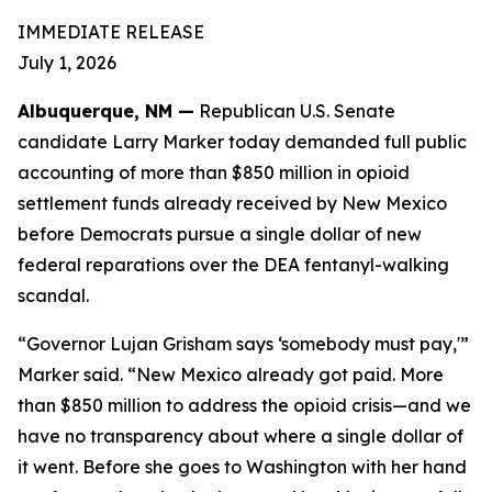
IMMEDIATE RELEASE
July 1, 2026
Albuquerque, NM —
Republican U.S. Senate
candidate Larry Marker today demanded full public
accounting of more than $850 million in opioid
settlement funds already received by New Mexico
before Democrats pursue a single dollar of new
federal reparations over the DEA fentanyl-walking
scandal.
“Governor Lujan Grisham says ‘somebody must pay,'”
Marker said. “New Mexico already got paid. More
than $850 million to address the opioid crisis—and we
have no transparency about where a single dollar of
it went. Before she goes to Washington with her hand