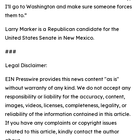
I’ll go to Washington and make sure someone forces
them to.”
Larry Marker is a Republican candidate for the
United States Senate in New Mexico.
###
Legal Disclaimer:
EIN Presswire provides this news content "as is"
without warranty of any kind. We do not accept any
responsibility or liability for the accuracy, content,
images, videos, licenses, completeness, legality, or
reliability of the information contained in this article.
If you have any complaints or copyright issues
related to this article, kindly contact the author