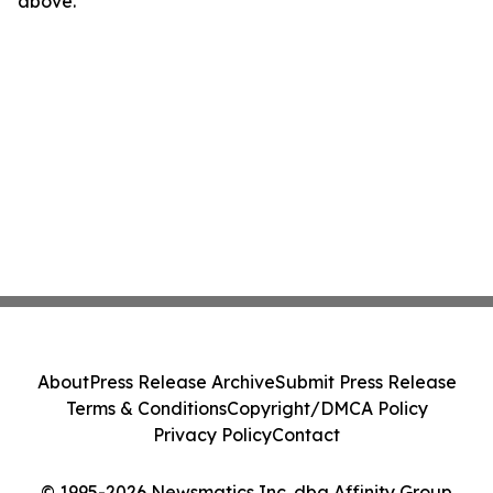
above.
About
Press Release Archive
Submit Press Release
Terms & Conditions
Copyright/DMCA Policy
Privacy Policy
Contact
© 1995-2026 Newsmatics Inc. dba Affinity Group