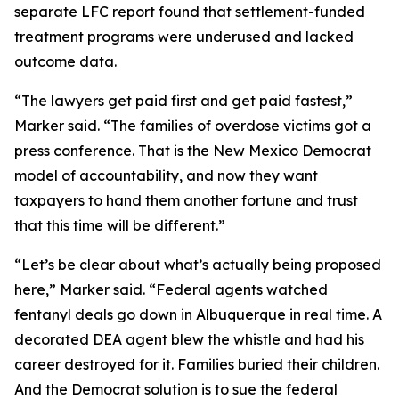
separate LFC report found that settlement-funded
treatment programs were underused and lacked
outcome data.
“The lawyers get paid first and get paid fastest,”
Marker said. “The families of overdose victims got a
press conference. That is the New Mexico Democrat
model of accountability, and now they want
taxpayers to hand them another fortune and trust
that this time will be different.”
“Let’s be clear about what’s actually being proposed
here,” Marker said. “Federal agents watched
fentanyl deals go down in Albuquerque in real time. A
decorated DEA agent blew the whistle and had his
career destroyed for it. Families buried their children.
And the Democrat solution is to sue the federal