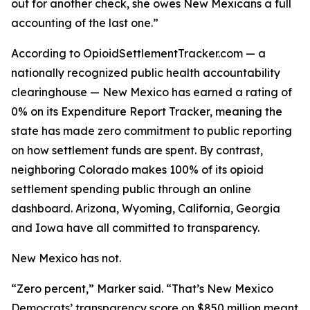
out for another check, she owes New Mexicans a full
accounting of the last one.”
According to OpioidSettlementTracker.com — a
nationally recognized public health accountability
clearinghouse — New Mexico has earned a rating of
0% on its Expenditure Report Tracker, meaning the
state has made zero commitment to public reporting
on how settlement funds are spent. By contrast,
neighboring Colorado makes 100% of its opioid
settlement spending public through an online
dashboard. Arizona, Wyoming, California, Georgia
and Iowa have all committed to transparency.
New Mexico has not.
“Zero percent,” Marker said. “That’s New Mexico
Democrats’ transparency score on $850 million meant