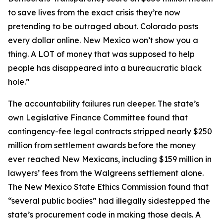
to save lives from the exact crisis they’re now
pretending to be outraged about. Colorado posts
every dollar online. New Mexico won’t show you a
thing. A LOT of money that was supposed to help
people has disappeared into a bureaucratic black
hole.”
The accountability failures run deeper. The state’s
own Legislative Finance Committee found that
contingency-fee legal contracts stripped nearly $250
million from settlement awards before the money
ever reached New Mexicans, including $159 million in
lawyers’ fees from the Walgreens settlement alone.
The New Mexico State Ethics Commission found that
“several public bodies” had illegally sidestepped the
state’s procurement code in making those deals. A