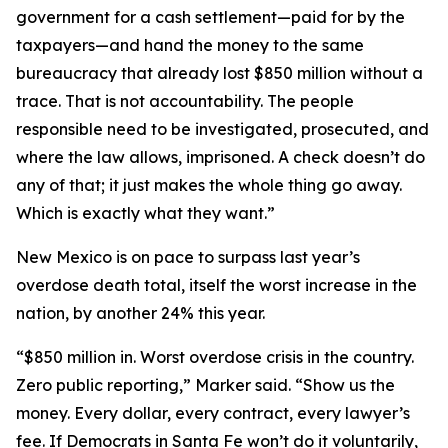
government for a cash settlement—paid for by the
taxpayers—and hand the money to the same
bureaucracy that already lost $850 million without a
trace. That is not accountability. The people
responsible need to be investigated, prosecuted, and
where the law allows, imprisoned. A check doesn’t do
any of that; it just makes the whole thing go away.
Which is exactly what they want.”
New Mexico is on pace to surpass last year’s
overdose death total, itself the worst increase in the
nation, by another 24% this year.
“$850 million in. Worst overdose crisis in the country.
Zero public reporting,” Marker said. “Show us the
money. Every dollar, every contract, every lawyer’s
fee. If Democrats in Santa Fe won’t do it voluntarily,