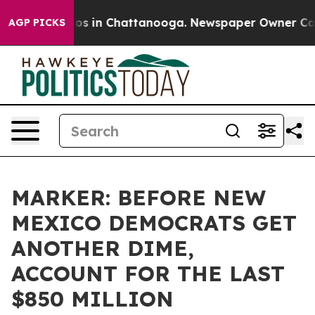
lapse
Chaos in Chattanooga. Newspaper Owner Calls th
AGP PICKS
MARKER: BEFORE NEW
MEXICO DEMOCRATS GET
ANOTHER DIME,
ACCOUNT FOR THE LAST
$850 MILLION