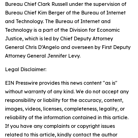
Bureau Chief Clark Russell under the supervision of
Bureau Chief Kim Berger of the Bureau of Internet
and Technology. The Bureau of Internet and
Technology is a part of the Division for Economic
Justice, which is led by Chief Deputy Attorney
General Chris D’Angelo and overseen by First Deputy
Attorney General Jennifer Levy.
Legal Disclaimer:
EIN Presswire provides this news content "as is"
without warranty of any kind. We do not accept any
responsibility or liability for the accuracy, content,
images, videos, licenses, completeness, legality, or
reliability of the information contained in this article.
If you have any complaints or copyright issues
related to this article, kindly contact the author