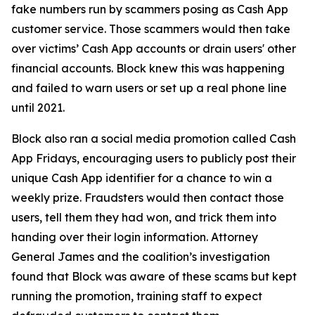
fake numbers run by scammers posing as Cash App
customer service. Those scammers would then take
over victims’ Cash App accounts or drain users' other
financial accounts. Block knew this was happening
and failed to warn users or set up a real phone line
until 2021.
Block also ran a social media promotion called Cash
App Fridays, encouraging users to publicly post their
unique Cash App identifier for a chance to win a
weekly prize. Fraudsters would then contact those
users, tell them they had won, and trick them into
handing over their login information. Attorney
General James and the coalition’s investigation
found that Block was aware of these scams but kept
running the promotion, training staff to expect