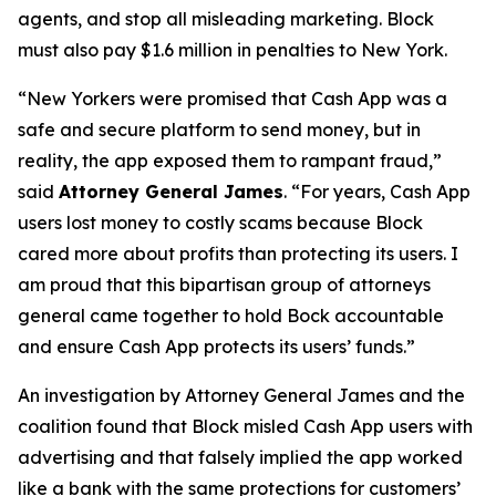
agents, and stop all misleading marketing. Block
must also pay $1.6 million in penalties to New York.
“New Yorkers were promised that Cash App was a
safe and secure platform to send money, but in
reality, the app exposed them to rampant fraud,”
said
Attorney General James
. “For years, Cash App
users lost money to costly scams because Block
cared more about profits than protecting its users. I
am proud that this bipartisan group of attorneys
general came together to hold Bock accountable
and ensure Cash App protects its users’ funds.”
An investigation by Attorney General James and the
coalition found that Block misled Cash App users with
advertising and that falsely implied the app worked
like a bank with the same protections for customers’