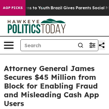
bate Harms to Youth
Brazil Gives Parents Social Media 
AGP PICKS
Attorney General James
Secures $45 Million from
Block for Enabling Fraud
and Misleading Cash App
Users