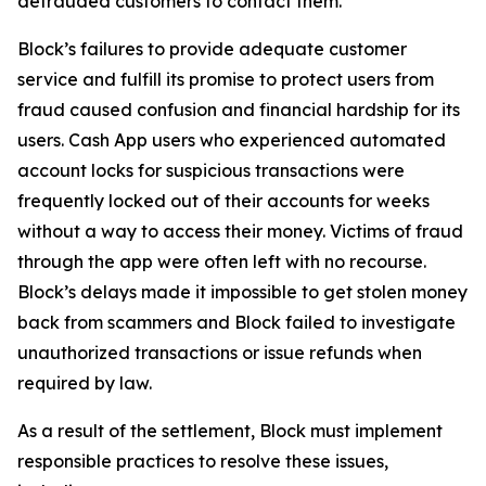
defrauded customers to contact them.
Block’s failures to provide adequate customer
service and fulfill its promise to protect users from
fraud caused confusion and financial hardship for its
users. Cash App users who experienced automated
account locks for suspicious transactions were
frequently locked out of their accounts for weeks
without a way to access their money. Victims of fraud
through the app were often left with no recourse.
Block’s delays made it impossible to get stolen money
back from scammers and Block failed to investigate
unauthorized transactions or issue refunds when
required by law.
As a result of the settlement, Block must implement
responsible practices to resolve these issues,