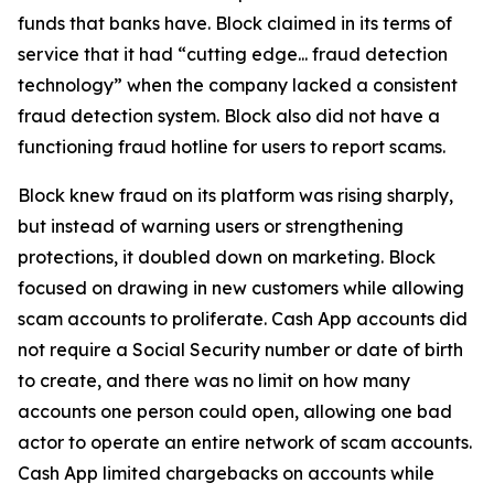
funds that banks have. Block claimed in its terms of
service that it had “cutting edge... fraud detection
technology” when the company lacked a consistent
fraud detection system. Block also did not have a
functioning fraud hotline for users to report scams.
Block knew fraud on its platform was rising sharply,
but instead of warning users or strengthening
protections, it doubled down on marketing. Block
focused on drawing in new customers while allowing
scam accounts to proliferate. Cash App accounts did
not require a Social Security number or date of birth
to create, and there was no limit on how many
accounts one person could open, allowing one bad
actor to operate an entire network of scam accounts.
Cash App limited chargebacks on accounts while