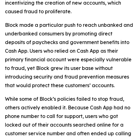
incentivizing the creation of new accounts, which
caused fraud to proliferate.
Block made a particular push to reach unbanked and
underbanked consumers by promoting direct
deposits of paychecks and government benefits into
Cash App. Users who relied on Cash App as their
primary financial account were especially vulnerable
to fraud, yet Block grew its user base without
introducing security and fraud prevention measures
that would protect these customers’ accounts.
While some of Block’s policies failed to stop fraud,
others actively enabled it. Because Cash App had no
phone number to call for support, users who got
locked out of their accounts searched online for a
customer service number and often ended up calling