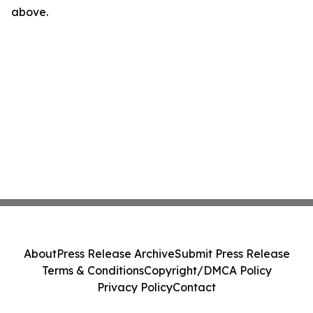
above.
About
Press Release Archive
Submit Press Release
Terms & Conditions
Copyright/DMCA Policy
Privacy Policy
Contact