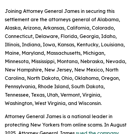
Joining Attorney General James in securing this
settlement are the attorneys general of Alabama,
Alaska, Arizona, Arkansas, California, Colorado,
Connecticut, Delaware, Florida, Georgia, Idaho,
Illinois, Indiana, Iowa, Kansas, Kentucky, Louisiana,
Maine, Maryland, Massachusetts, Michigan,
Minnesota, Mississippi, Montana, Nebraska, Nevada,
New Hampshire, New Jersey, New Mexico, North
Carolina, North Dakota, Ohio, Oklahoma, Oregon,
Pennsylvania, Rhode Island, South Dakota,
Tennessee, Texas, Utah, Vermont, Virginia,
Washington, West Virginia, and Wisconsin.
Attorney General James is a national leader in
protecting New Yorkers from online scams. In August
2025, Attorney General James
sued the company