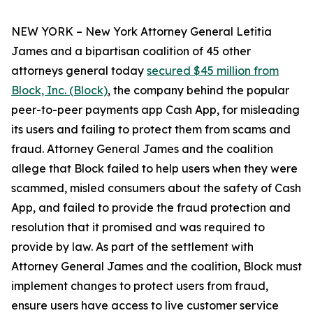
NEW YORK – New York Attorney General Letitia
James and a bipartisan coalition of 45 other
attorneys general today
secured $45 million from
Block, Inc. (Block)
, the company behind the popular
peer-to-peer payments app Cash App, for misleading
its users and failing to protect them from scams and
fraud. Attorney General James and the coalition
allege that Block failed to help users when they were
scammed, misled consumers about the safety of Cash
App, and failed to provide the fraud protection and
resolution that it promised and was required to
provide by law. As part of the settlement with
Attorney General James and the coalition, Block must
implement changes to protect users from fraud,
ensure users have access to live customer service