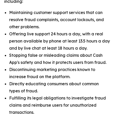
including:
Maintaining customer support services that can
resolve fraud complaints, account lockouts, and
other problems.
Offering live support 24 hours a day, with a real
person available by phone at least 13.5 hours a day
and by live chat at least 18 hours a day.
Stopping false or misleading claims about Cash
App's safety and how it protects users from fraud.
Discontinuing marketing practices known to
increase fraud on the platform.
Directly educating consumers about common
types of fraud.
Fulfilling its legal obligations to investigate fraud
claims and reimburse users for unauthorized
transactions.