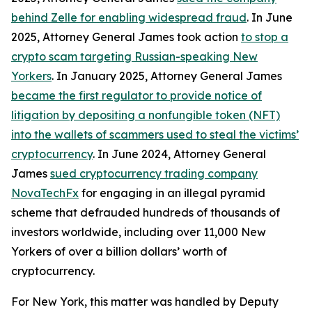
behind Zelle for enabling widespread fraud
. In June
2025, Attorney General James took action
to stop a
crypto scam targeting Russian-speaking New
Yorkers
. In January 2025, Attorney General James
became the first regulator to provide notice of
litigation by depositing a nonfungible token (NFT)
into the wallets of scammers used to steal the victims’
cryptocurrency
. In June 2024, Attorney General
James
sued cryptocurrency trading company
NovaTechFx
for engaging in an illegal pyramid
scheme that defrauded hundreds of thousands of
investors worldwide, including over 11,000 New
Yorkers of over a billion dollars’ worth of
cryptocurrency.
For New York, this matter was handled by Deputy